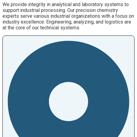
We provide integrity in analytical and laboratory systems to
support industrial processing. Our precision chemistry
experts serve various industrial organizations with a focus on
industry excellence. Engineering, analyzing, and logistics are
at the core of our technical systems.