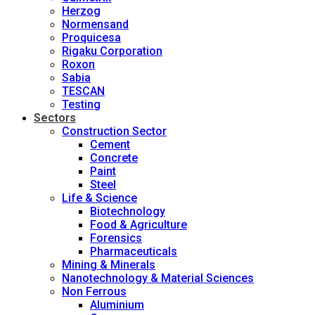
Herzog
Normensand
Proquicesa
Rigaku Corporation
Roxon
Sabia
TESCAN
Testing
Sectors
Construction Sector
Cement
Concrete
Paint
Steel
Life & Science
Biotechnology
Food & Agriculture
Forensics
Pharmaceuticals
Mining & Minerals
Nanotechnology & Material Sciences
Non Ferrous
Aluminium