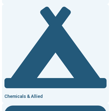
Chemicals & Allied