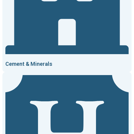
Cement & Minerals