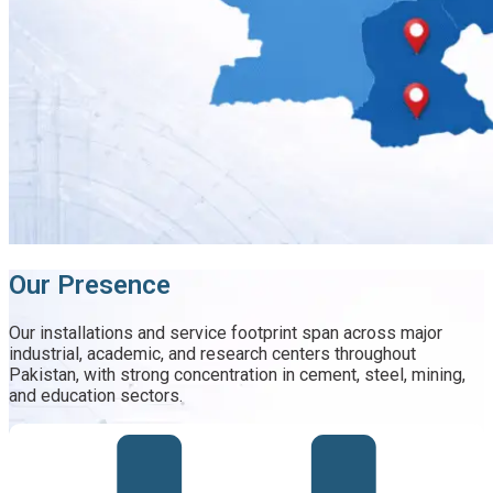
Our Presence
Our installations and service footprint span across major
industrial, academic, and research centers throughout
Pakistan, with strong concentration in cement, steel, mining,
and education sectors.