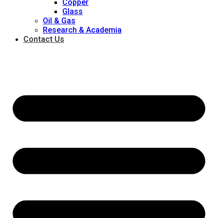
Copper
Glass
Oil & Gas
Research & Academia
Contact Us