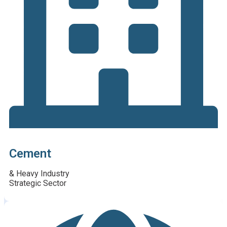
Cement
& Heavy Industry
Strategic Sector