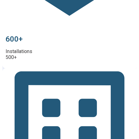
600+
Installations
500+