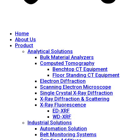
Home
About Us
Product
Analytical Solutions
Bulk Material Analyzers
Computed Tomography
Benchtop CT Equipment
Floor Standing CT Equipment
Electron Diffraction
Scanning Electron Microscope
Single Crystal X-Ray Diffraction
X-Ray Diffraction & Scattering
X-Ray Fluorescence
ED-XRF
WD-XRF
Industrial Solutions
Automation Solution
Belt Monitoring Systems