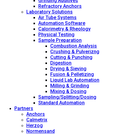
Grinding Additives
Refractory Anchors
Laboratory Solutions
Air Tube Systems
Automation Software
Calorimetry & Rheology
Physical Testing
Sample Preparation
Combustion Analysis
Crushing & Pulverizng
Cutting & Punching
Digestion
Drying & Sieving
Fusion & Pelletizing
Liquid Lab Automation
Milling & Grinding
Mixing & Dosing
Sampling/Splitting/Dosing
Standard Automation
Partners
Anchors
Calmetrix
Herzog
Normensand