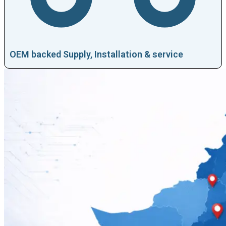
OEM backed Supply, Installation & service