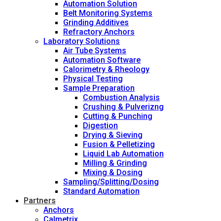
Automation Solution
Belt Monitoring Systems
Grinding Additives
Refractory Anchors
Laboratory Solutions
Air Tube Systems
Automation Software
Calorimetry & Rheology
Physical Testing
Sample Preparation
Combustion Analysis
Crushing & Pulverizng
Cutting & Punching
Digestion
Drying & Sieving
Fusion & Pelletizing
Liquid Lab Automation
Milling & Grinding
Mixing & Dosing
Sampling/Splitting/Dosing
Standard Automation
Partners
Anchors
Calmetrix