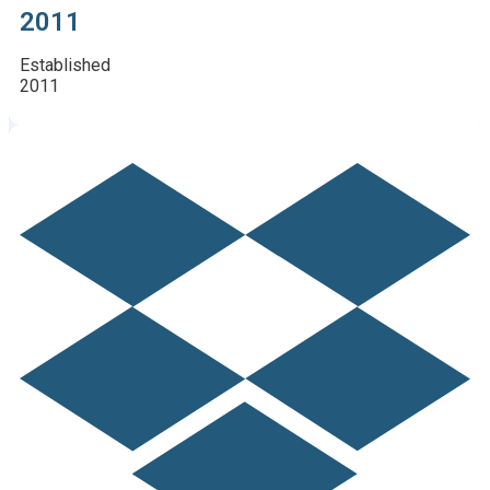
2011
Established
2011