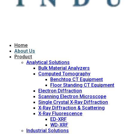
Home
About Us
Product
Analytical Solutions
Bulk Material Analyzers
Computed Tomography
Benchtop CT Equipment
Floor Standing CT Equipment
Electron Diffraction
Scanning Electron Microscope
Single Crystal X-Ray Diffraction
X-Ray Diffraction & Scattering
X-Ray Fluorescence
ED-XRF
WD-XRF
Industrial Solutions