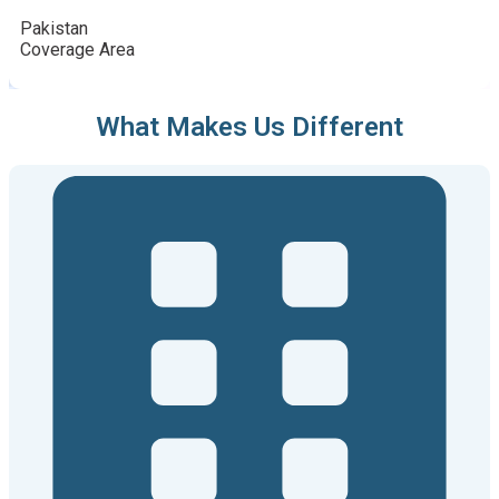
Pakistan
Coverage Area
What Makes Us Different