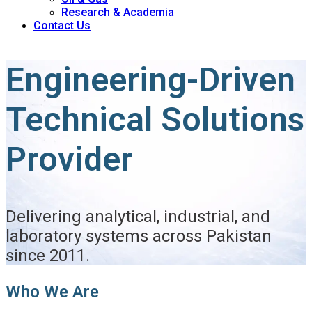
Research & Academia
Contact Us
Engineering-Driven
Technical Solutions
Provider
Delivering analytical, industrial, and
laboratory systems across Pakistan
since 2011.
Who We Are