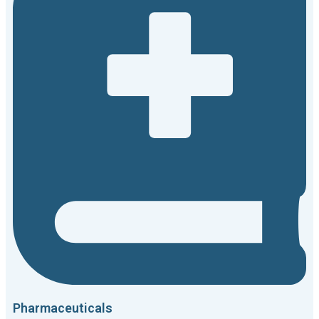
Pharmaceuticals