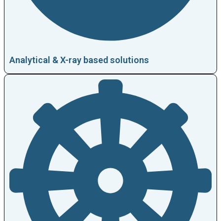
Analytical & X-ray based solutions