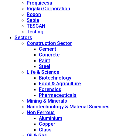
Proquicesa
Rigaku Corporation
Roxon
Sabia
TESCAN
Testing
Sectors
Construction Sector
Cement
Concrete
Paint
Steel
Life & Science
Biotechnology
Food & Agriculture
Forensics
Pharmaceuticals
Mining & Minerals
Nanotechnology & Material Sciences
Non Ferrous
Aluminium
Copper
Glass
Oil & Gas