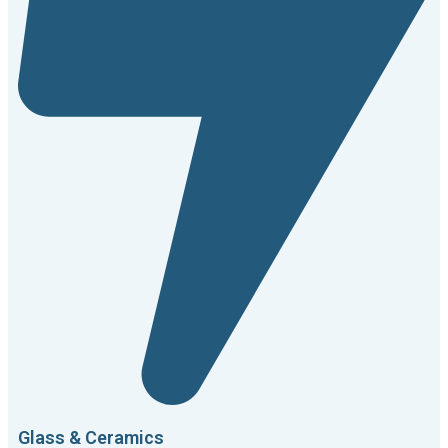
Glass & Ceramics