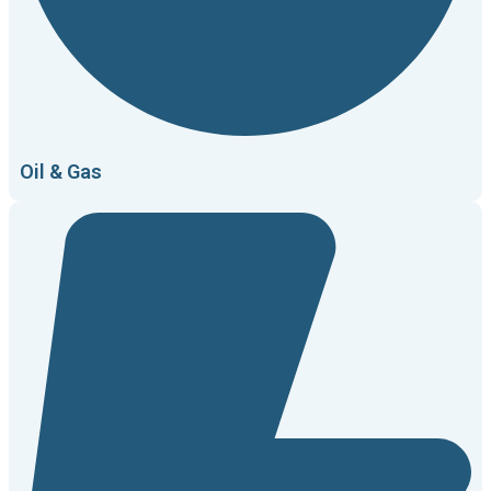
Oil & Gas