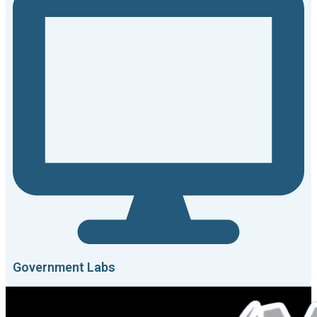
Government Labs