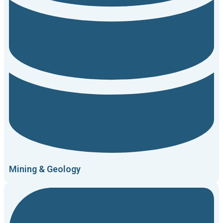
Mining & Geology