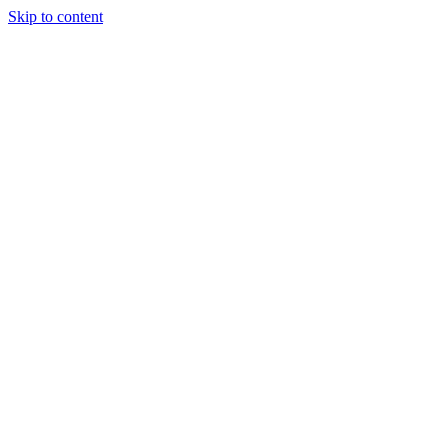
Skip to content