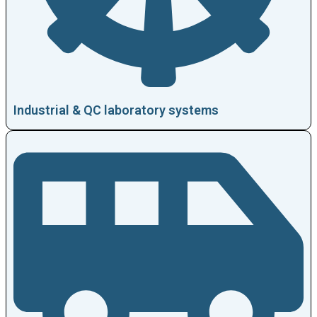
Industrial & QC laboratory systems