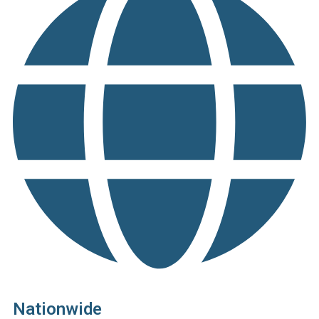
Nationwide