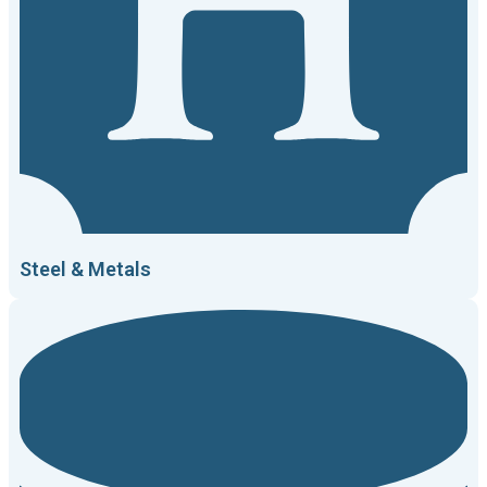
Steel & Metals