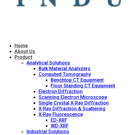
Home
About Us
Product
Analytical Solutions
Bulk Material Analyzers
Computed Tomography
Benchtop CT Equipment
Floor Standing CT Equipment
Electron Diffraction
Scanning Electron Microscope
Single Crystal X-Ray Diffraction
X-Ray Diffraction & Scattering
X-Ray Fluorescence
ED-XRF
WD-XRF
Industrial Solutions