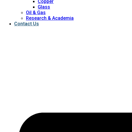
Copper
Glass
Oil & Gas
Research & Academia
Contact Us