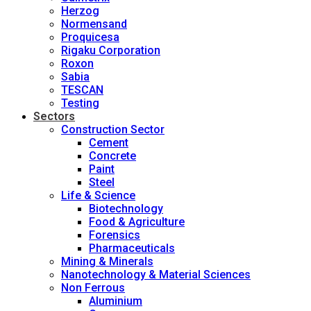
Herzog
Normensand
Proquicesa
Rigaku Corporation
Roxon
Sabia
TESCAN
Testing
Sectors
Construction Sector
Cement
Concrete
Paint
Steel
Life & Science
Biotechnology
Food & Agriculture
Forensics
Pharmaceuticals
Mining & Minerals
Nanotechnology & Material Sciences
Non Ferrous
Aluminium