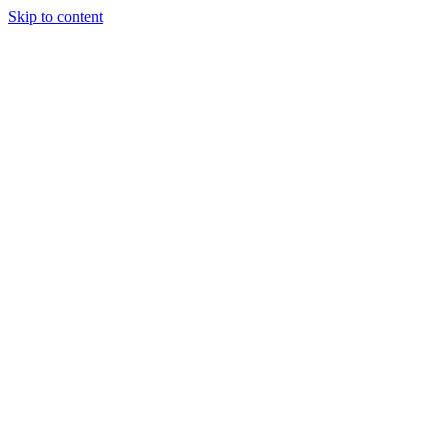
Skip to content