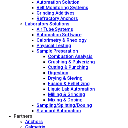
Automation Solution
Belt Monitoring Systems
Grinding Additives
Refractory Anchors
Laboratory Solutions
Air Tube Systems
Automation Software
Calorimetry & Rheology
Physical Testing
Sample Preparation
Combustion Analysis
Crushing & Pulverizng
Cutting & Punching
Digestion
Drying & Sieving
Fusion & Pelletizing
Liquid Lab Automation
Milling & Grinding
Mixing & Dosing
Sampling/Splitting/Dosing
Standard Automation
Partners
Anchors
Calmetrix