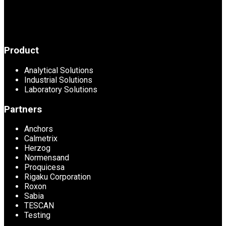
Product
Analytical Solutions
Industrial Solutions
Laboratory Solutions
Partners
Anchors
Calmetrix
Herzog
Normensand
Proquicesa
Rigaku Corporation
Roxon
Sabia
TESCAN
Testing