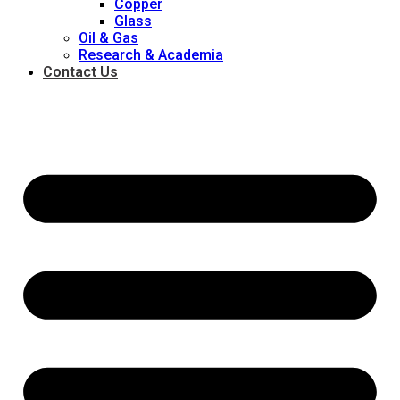
Copper
Glass
Oil & Gas
Research & Academia
Contact Us