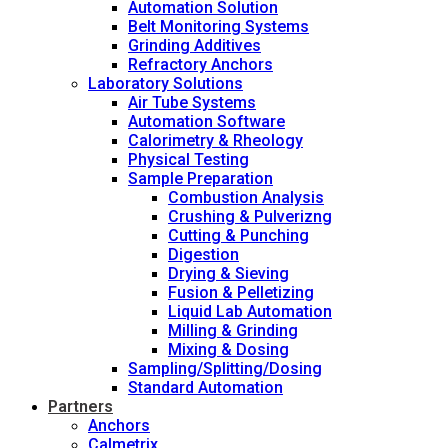
Automation Solution
Belt Monitoring Systems
Grinding Additives
Refractory Anchors
Laboratory Solutions
Air Tube Systems
Automation Software
Calorimetry & Rheology
Physical Testing
Sample Preparation
Combustion Analysis
Crushing & Pulverizng
Cutting & Punching
Digestion
Drying & Sieving
Fusion & Pelletizing
Liquid Lab Automation
Milling & Grinding
Mixing & Dosing
Sampling/Splitting/Dosing
Standard Automation
Partners
Anchors
Calmetrix