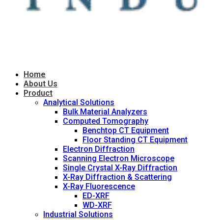
Home
About Us
Product
Analytical Solutions
Bulk Material Analyzers
Computed Tomography
Benchtop CT Equipment
Floor Standing CT Equipment
Electron Diffraction
Scanning Electron Microscope
Single Crystal X-Ray Diffraction
X-Ray Diffraction & Scattering
X-Ray Fluorescence
ED-XRF
WD-XRF
Industrial Solutions