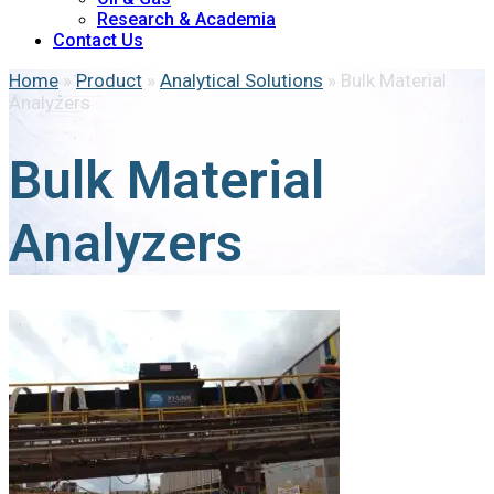
Research & Academia
Contact Us
Home
»
Product
»
Analytical Solutions
»
Bulk Material
Analyzers
Bulk Material
Analyzers