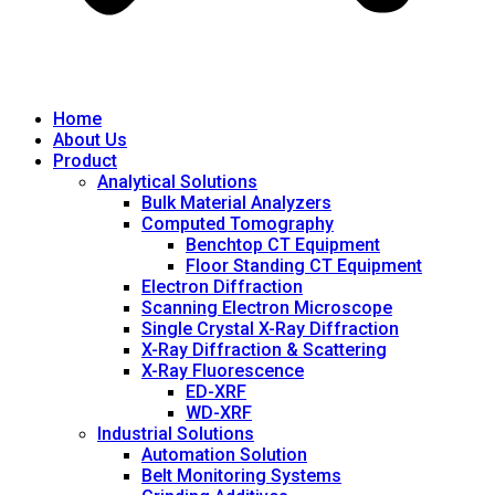
Home
About Us
Product
Analytical Solutions
Bulk Material Analyzers
Computed Tomography
Benchtop CT Equipment
Floor Standing CT Equipment
Electron Diffraction
Scanning Electron Microscope
Single Crystal X-Ray Diffraction
X-Ray Diffraction & Scattering
X-Ray Fluorescence
ED-XRF
WD-XRF
Industrial Solutions
Automation Solution
Belt Monitoring Systems