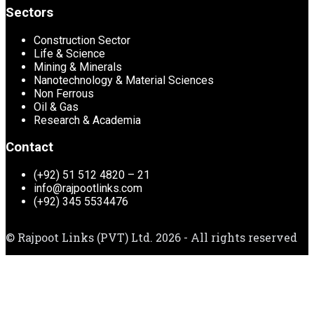
Sectors
Construction Sector
Life & Science
Mining & Minerals
Nanotechnology & Material Sciences
Non Ferrous
Oil & Gas
Research & Academia
Contact
(+92) 51 512 4820 – 21
info@rajpootlinks.com
(+92) 345 5534476
© Rajpoot Links (PVT) Ltd. 2026 - All rights reserved