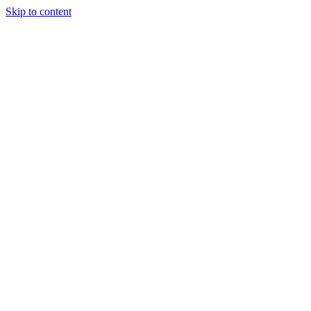
Skip to content