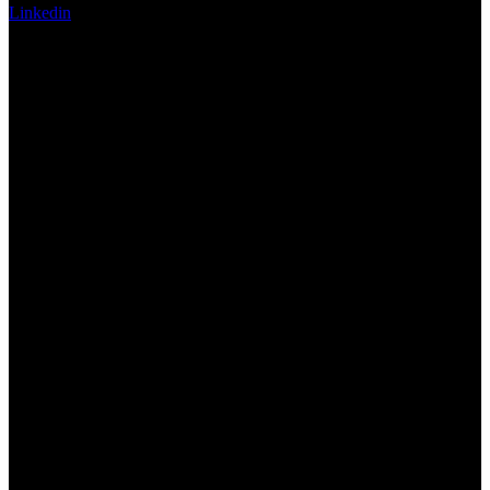
Linkedin