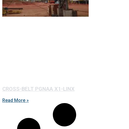
CROSS-BELT PGNAA X1-LINX
Read More »