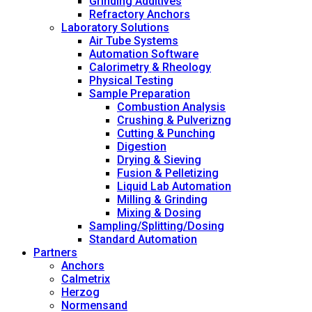
Grinding Additives
Refractory Anchors
Laboratory Solutions
Air Tube Systems
Automation Software
Calorimetry & Rheology
Physical Testing
Sample Preparation
Combustion Analysis
Crushing & Pulverizng
Cutting & Punching
Digestion
Drying & Sieving
Fusion & Pelletizing
Liquid Lab Automation
Milling & Grinding
Mixing & Dosing
Sampling/Splitting/Dosing
Standard Automation
Partners
Anchors
Calmetrix
Herzog
Normensand