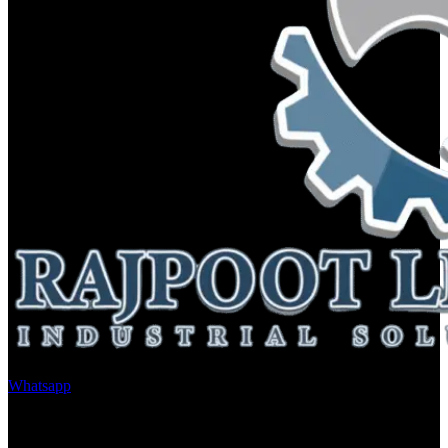
Whatsapp