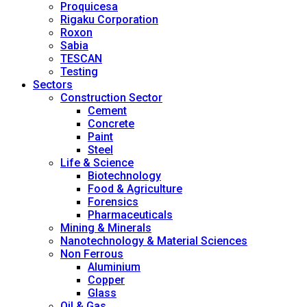
Proquicesa
Rigaku Corporation
Roxon
Sabia
TESCAN
Testing
Sectors
Construction Sector
Cement
Concrete
Paint
Steel
Life & Science
Biotechnology
Food & Agriculture
Forensics
Pharmaceuticals
Mining & Minerals
Nanotechnology & Material Sciences
Non Ferrous
Aluminium
Copper
Glass
Oil & Gas