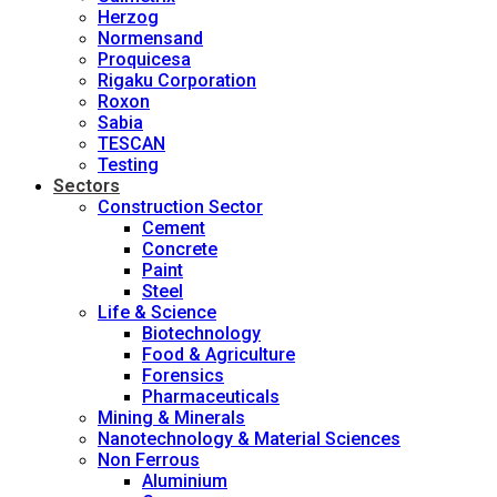
Herzog
Normensand
Proquicesa
Rigaku Corporation
Roxon
Sabia
TESCAN
Testing
Sectors
Construction Sector
Cement
Concrete
Paint
Steel
Life & Science
Biotechnology
Food & Agriculture
Forensics
Pharmaceuticals
Mining & Minerals
Nanotechnology & Material Sciences
Non Ferrous
Aluminium