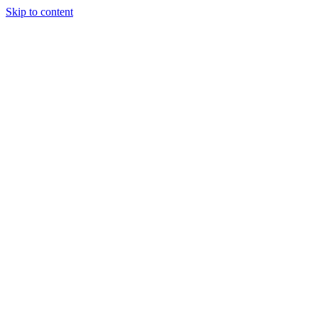
Skip to content