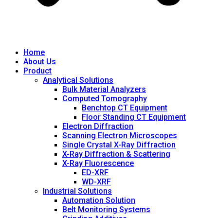
Home
About Us
Product
Analytical Solutions
Bulk Material Analyzers
Computed Tomography
Benchtop CT Equipment
Floor Standing CT Equipment
Electron Diffraction
Scanning Electron Microscopes
Single Crystal X-Ray Diffraction
X-Ray Diffraction & Scattering
X-Ray Fluorescence
ED-XRF
WD-XRF
Industrial Solutions
Automation Solution
Belt Monitoring Systems