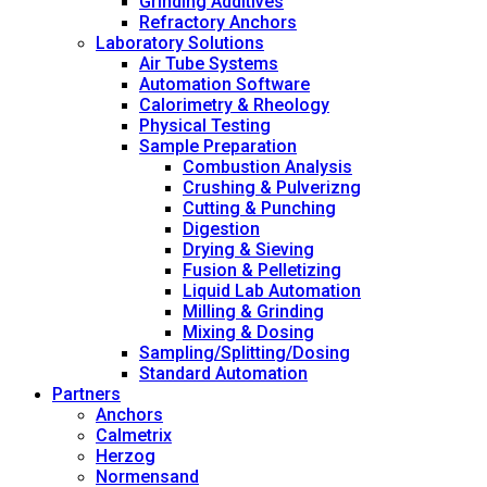
Grinding Additives
Refractory Anchors
Laboratory Solutions
Air Tube Systems
Automation Software
Calorimetry & Rheology
Physical Testing
Sample Preparation
Combustion Analysis
Crushing & Pulverizng
Cutting & Punching
Digestion
Drying & Sieving
Fusion & Pelletizing
Liquid Lab Automation
Milling & Grinding
Mixing & Dosing
Sampling/Splitting/Dosing
Standard Automation
Partners
Anchors
Calmetrix
Herzog
Normensand