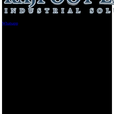
Whatsapp