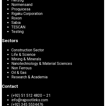
Herzog
Normensand
Proquicesa
Rigaku Corporation
Roxon
Sabia
TESCAN
Testing
Sectors
Construction Sector
Life & Science
Mining & Minerals
Nanotechnology & Material Sciences
Non Ferrous
Oil & Gas
Research & Academia
Contact
(+92) 51 512 4820 – 21
info@rajpootlinks.com
(+92) 345 5534476