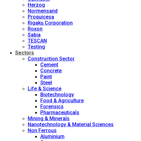
Herzog
Normensand
Proquicesa
Rigaku Corporation
Roxon
Sabia
TESCAN
Testing
Sectors
Construction Sector
Cement
Concrete
Paint
Steel
Life & Science
Biotechnology
Food & Agriculture
Forensics
Pharmaceuticals
Mining & Minerals
Nanotechnology & Material Sciences
Non Ferrous
Aluminium