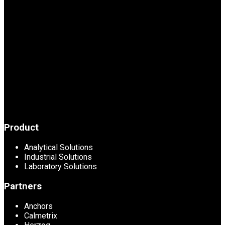
Product
Analytical Solutions
Industrial Solutions
Laboratory Solutions
Partners
Anchors
Calmetrix