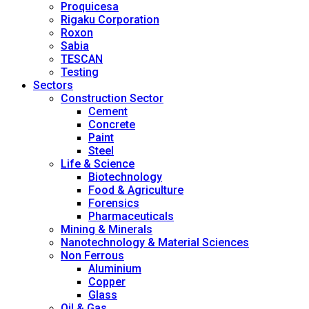
Proquicesa
Rigaku Corporation
Roxon
Sabia
TESCAN
Testing
Sectors
Construction Sector
Cement
Concrete
Paint
Steel
Life & Science
Biotechnology
Food & Agriculture
Forensics
Pharmaceuticals
Mining & Minerals
Nanotechnology & Material Sciences
Non Ferrous
Aluminium
Copper
Glass
Oil & Gas