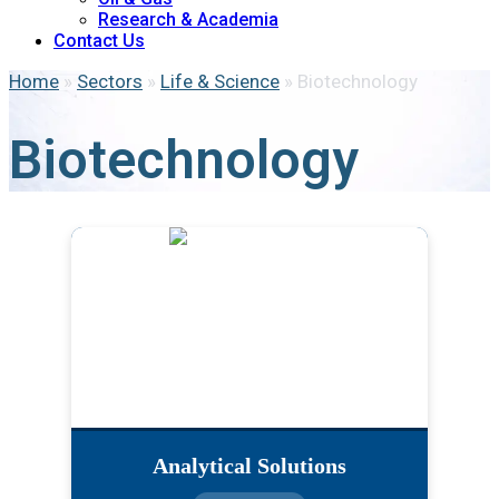
Research & Academia
Contact Us
Home
»
Sectors
»
Life & Science
»
Biotechnology
Biotechnology
Analytical Solutions