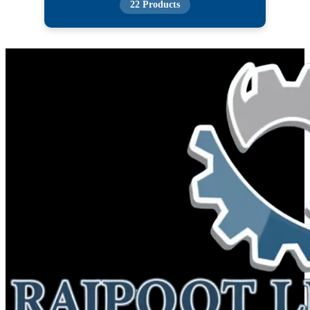
22 Products