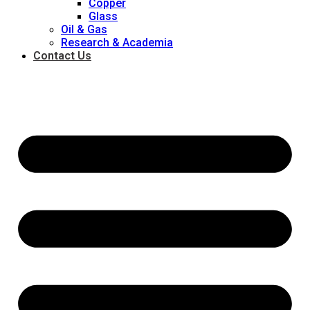
Copper
Glass
Oil & Gas
Research & Academia
Contact Us