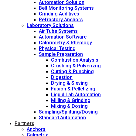
Automation Solution
Belt Monitoring Systems
Grinding Additives
Refractory Anchors
Laboratory Solutions
Air Tube Systems
Automation Software
Calorimetry & Rheology
Physical Testing
Sample Preparation
Combustion Analysis
Crushing & Pulverizng
Cutting & Punching
Digestion
Drying & Sieving
Fusion & Pelletizing
Liquid Lab Automation
Milling & Grinding
Mixing & Dosing
Sampling/Splitting/Dosing
Standard Automation
Partners
Anchors
Calmetrix