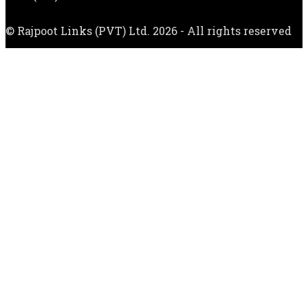
© Rajpoot Links (PVT) Ltd. 2026 - All rights reserved