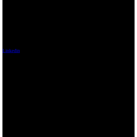
Linkedin