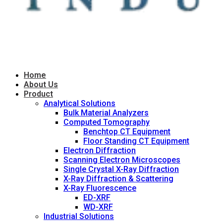
Home
About Us
Product
Analytical Solutions
Bulk Material Analyzers
Computed Tomography
Benchtop CT Equipment
Floor Standing CT Equipment
Electron Diffraction
Scanning Electron Microscopes
Single Crystal X-Ray Diffraction
X-Ray Diffraction & Scattering
X-Ray Fluorescence
ED-XRF
WD-XRF
Industrial Solutions