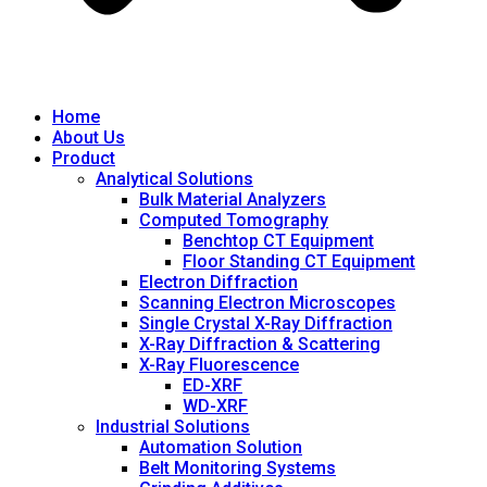
Home
About Us
Product
Analytical Solutions
Bulk Material Analyzers
Computed Tomography
Benchtop CT Equipment
Floor Standing CT Equipment
Electron Diffraction
Scanning Electron Microscopes
Single Crystal X-Ray Diffraction
X-Ray Diffraction & Scattering
X-Ray Fluorescence
ED-XRF
WD-XRF
Industrial Solutions
Automation Solution
Belt Monitoring Systems