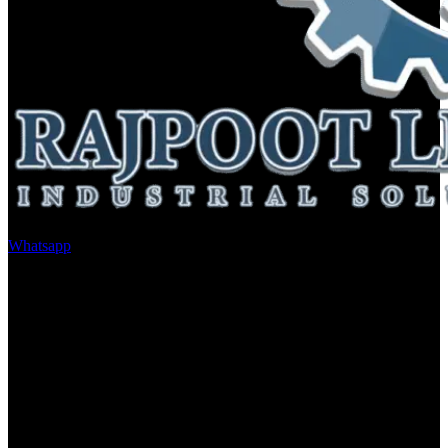
Whatsapp