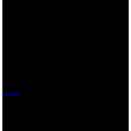
Linkedin