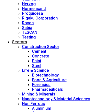
Herzog
Normensand
Proquicesa
Rigaku Corporation
Roxon
Sabia
TESCAN
Testing
Sectors
Construction Sector
Cement
Concrete
Paint
Steel
Life & Science
Biotechnology
Food & Agriculture
Forensics
Pharmaceuticals
Mining & Minerals
Nanotechnology & Material Sciences
Non Ferrous
Aluminium