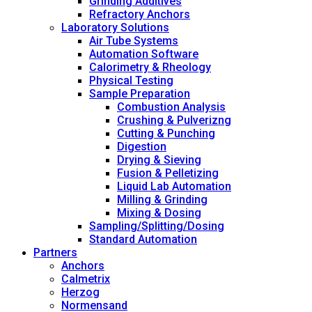
Grinding Additives
Refractory Anchors
Laboratory Solutions
Air Tube Systems
Automation Software
Calorimetry & Rheology
Physical Testing
Sample Preparation
Combustion Analysis
Crushing & Pulverizng
Cutting & Punching
Digestion
Drying & Sieving
Fusion & Pelletizing
Liquid Lab Automation
Milling & Grinding
Mixing & Dosing
Sampling/Splitting/Dosing
Standard Automation
Partners
Anchors
Calmetrix
Herzog
Normensand