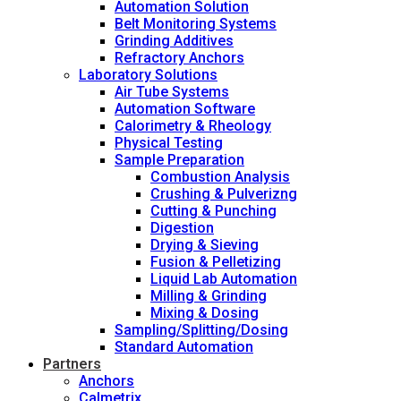
Automation Solution
Belt Monitoring Systems
Grinding Additives
Refractory Anchors
Laboratory Solutions
Air Tube Systems
Automation Software
Calorimetry & Rheology
Physical Testing
Sample Preparation
Combustion Analysis
Crushing & Pulverizng
Cutting & Punching
Digestion
Drying & Sieving
Fusion & Pelletizing
Liquid Lab Automation
Milling & Grinding
Mixing & Dosing
Sampling/Splitting/Dosing
Standard Automation
Partners
Anchors
Calmetrix