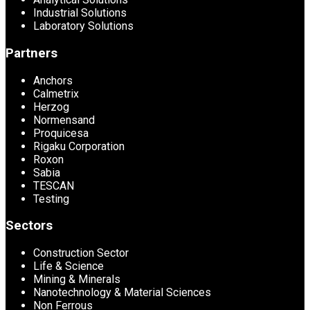
Industrial Solutions
Laboratory Solutions
Partners
Anchors
Calmetrix
Herzog
Normensand
Proquicesa
Rigaku Corporation
Roxon
Sabia
TESCAN
Testing
Sectors
Construction Sector
Life & Science
Mining & Minerals
Nanotechnology & Material Sciences
Non Ferrous