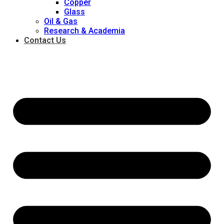
Copper
Glass
Oil & Gas
Research & Academia
Contact Us