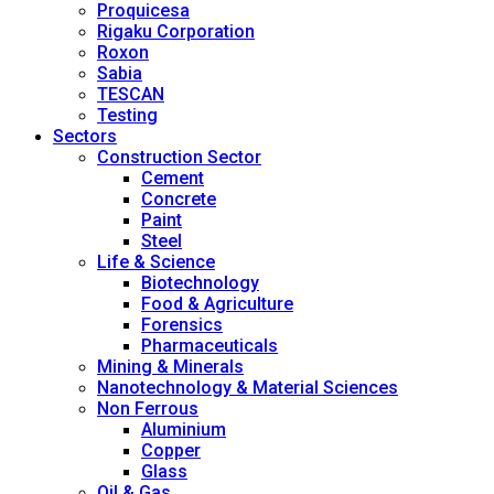
Proquicesa
Rigaku Corporation
Roxon
Sabia
TESCAN
Testing
Sectors
Construction Sector
Cement
Concrete
Paint
Steel
Life & Science
Biotechnology
Food & Agriculture
Forensics
Pharmaceuticals
Mining & Minerals
Nanotechnology & Material Sciences
Non Ferrous
Aluminium
Copper
Glass
Oil & Gas