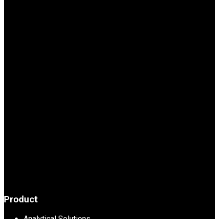
Product
Analytical Solutions