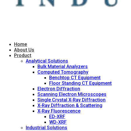
Home
About Us
Product
Analytical Solutions
Bulk Material Analyzers
Computed Tomography
Benchtop CT Equipment
Floor Standing CT Equipment
Electron Diffraction
Scanning Electron Microscopes
Single Crystal X-Ray Diffraction
X-Ray Diffraction & Scattering
X-Ray Fluorescence
ED-XRF
WD-XRF
Industrial Solutions