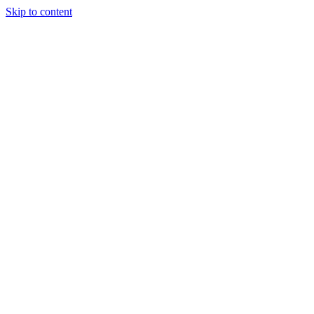
Skip to content