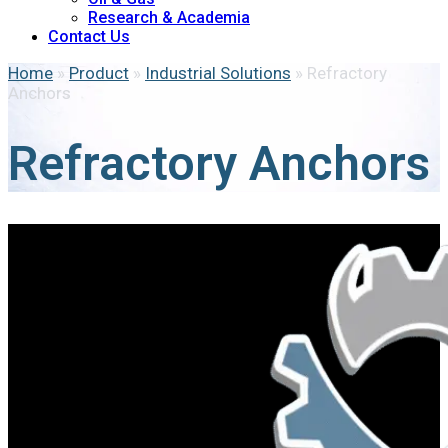
Research & Academia
Contact Us
Home
»
Product
»
Industrial Solutions
»
Refractory
Anchors
Refractory Anchors