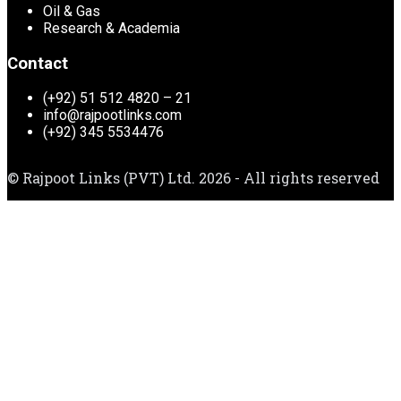
Oil & Gas
Research & Academia
Contact
(+92) 51 512 4820 – 21
info@rajpootlinks.com
(+92) 345 5534476
© Rajpoot Links (PVT) Ltd. 2026 - All rights reserved