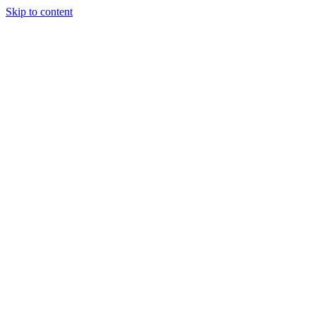
Skip to content