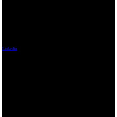
Linkedin