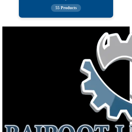
55 Products