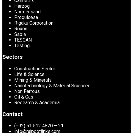
Calmetrix
Herzog
Normensand
Proquicesa
Rigaku Corporation
Roxon
Sabia
TESCAN
Testing
Sectors
Construction Sector
Life & Science
Mining & Minerals
Nanotechnology & Material Sciences
Non Ferrous
Oil & Gas
Research & Academia
Contact
(+92) 51 512 4820 – 21
info@rajpootlinks.com