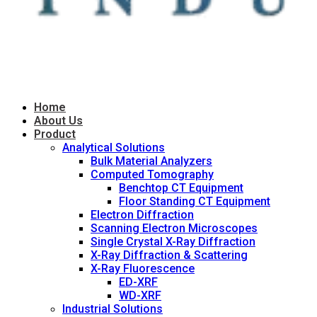
Home
About Us
Product
Analytical Solutions
Bulk Material Analyzers
Computed Tomography
Benchtop CT Equipment
Floor Standing CT Equipment
Electron Diffraction
Scanning Electron Microscopes
Single Crystal X-Ray Diffraction
X-Ray Diffraction & Scattering
X-Ray Fluorescence
ED-XRF
WD-XRF
Industrial Solutions