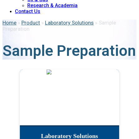
Research & Academia
Contact Us
Home
»
Product
»
Laboratory Solutions
»
Sample
Preparation
Sample Preparation
Laboratory Solutions