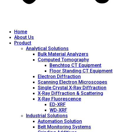
Home
About Us
Product
Analytical Solutions
Bulk Material Analyzers
Computed Tomography
Benchtop CT Equipment
Floor Standing CT Equipment
Electron Diffraction
Scanning Electron Microscopes
Single Crystal X-Ray Diffraction
X-Ray Diffraction & Scattering
X-Ray Fluorescence
ED-XRF
WD-XRF
Industrial Solutions
Automation Solution
Belt Monitoring Systems