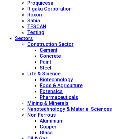
Proquicesa
Rigaku Corporation
Roxon
Sabia
TESCAN
Testing
Sectors
Construction Sector
Cement
Concrete
Paint
Steel
Life & Science
Biotechnology
Food & Agriculture
Forensics
Pharmaceuticals
Mining & Minerals
Nanotechnology & Material Sciences
Non Ferrous
Aluminium
Copper
Glass
Oil & Gas