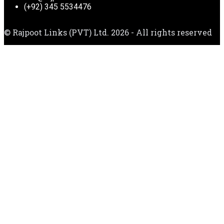
(+92) 345 5534476
© Rajpoot Links (PVT) Ltd. 2026 - All rights reserved