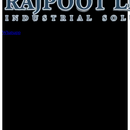
Whatsapp