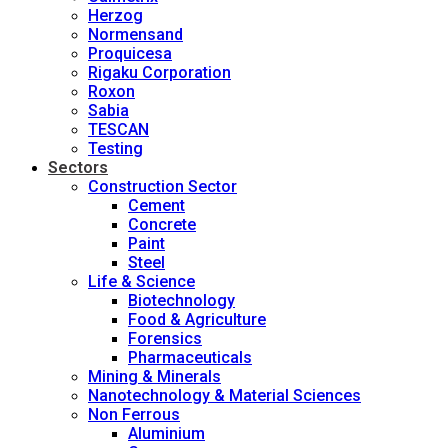
Herzog
Normensand
Proquicesa
Rigaku Corporation
Roxon
Sabia
TESCAN
Testing
Sectors
Construction Sector
Cement
Concrete
Paint
Steel
Life & Science
Biotechnology
Food & Agriculture
Forensics
Pharmaceuticals
Mining & Minerals
Nanotechnology & Material Sciences
Non Ferrous
Aluminium