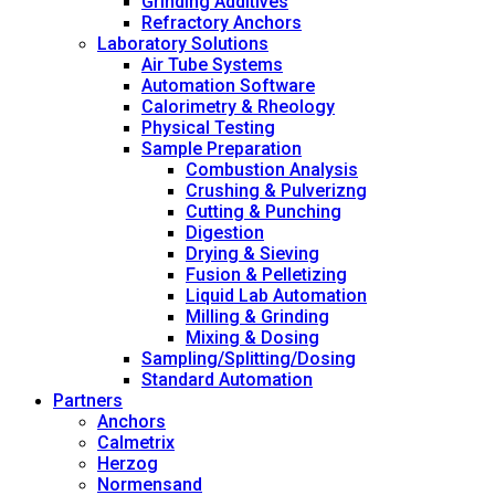
Grinding Additives
Refractory Anchors
Laboratory Solutions
Air Tube Systems
Automation Software
Calorimetry & Rheology
Physical Testing
Sample Preparation
Combustion Analysis
Crushing & Pulverizng
Cutting & Punching
Digestion
Drying & Sieving
Fusion & Pelletizing
Liquid Lab Automation
Milling & Grinding
Mixing & Dosing
Sampling/Splitting/Dosing
Standard Automation
Partners
Anchors
Calmetrix
Herzog
Normensand