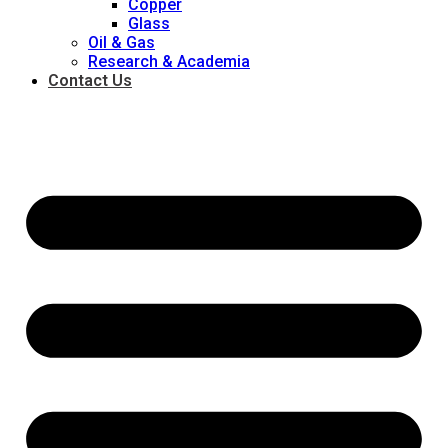
Copper
Glass
Oil & Gas
Research & Academia
Contact Us