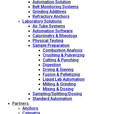
Automation Solution
Belt Monitoring Systems
Grinding Additives
Refractory Anchors
Laboratory Solutions
Air Tube Systems
Automation Software
Calorimetry & Rheology
Physical Testing
Sample Preparation
Combustion Analysis
Crushing & Pulverizng
Cutting & Punching
Digestion
Drying & Sieving
Fusion & Pelletizing
Liquid Lab Automation
Milling & Grinding
Mixing & Dosing
Sampling/Splitting/Dosing
Standard Automation
Partners
Anchors
Calmetrix