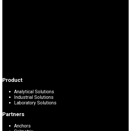
Product
Analytical Solutions
Industrial Solutions
Laboratory Solutions
Partners
Anchors