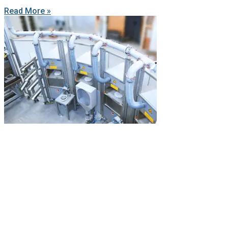
Read More »