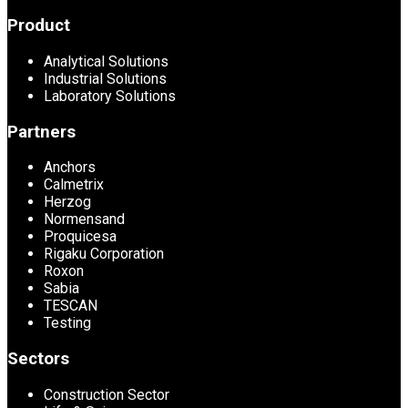
Product
Analytical Solutions
Industrial Solutions
Laboratory Solutions
Partners
Anchors
Calmetrix
Herzog
Normensand
Proquicesa
Rigaku Corporation
Roxon
Sabia
TESCAN
Testing
Sectors
Construction Sector