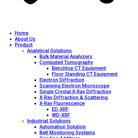
Home
About Us
Product
Analytical Solutions
Bulk Material Analyzers
Computed Tomography
Benchtop CT Equipment
Floor Standing CT Equipment
Electron Diffraction
Scanning Electron Microscope
Single Crystal X-Ray Diffraction
X-Ray Diffraction & Scattering
X-Ray Fluorescence
ED-XRF
WD-XRF
Industrial Solutions
Automation Solution
Belt Monitoring Systems