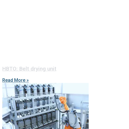
HBTO: Belt drying unit
Read More »