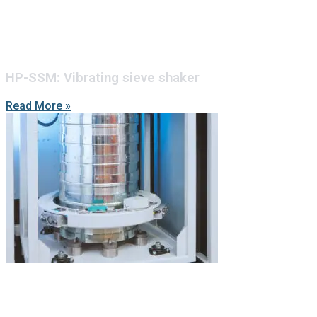
HP-SSM: Vibrating sieve shaker
Read More »