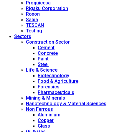
Proquicesa
Rigaku Corporation
Roxon
Sabia
TESCAN
Testing
Sectors
Construction Sector
Cement
Concrete
Paint
Steel
Life & Science
Biotechnology
Food & Agriculture
Forensics
Pharmaceuticals
Mining & Minerals
Nanotechnology & Material Sciences
Non Ferrous
Aluminium
Copper
Glass
Oil & Gas