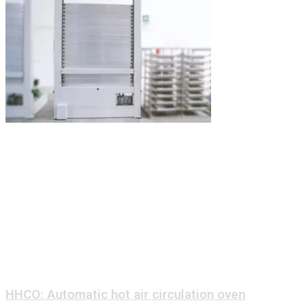
HHCO: Automatic hot air circulation oven