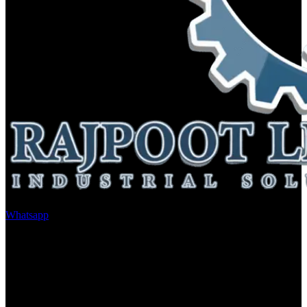
Whatsapp