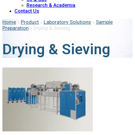
Research & Academia
Contact Us
Home
»
Product
»
Laboratory Solutions
»
Sample
Preparation
»
Drying & Sieving
Drying & Sieving