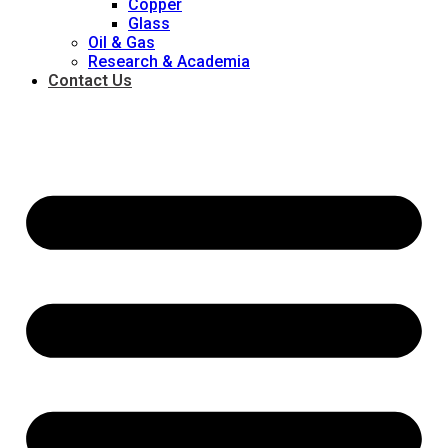
Copper
Glass
Oil & Gas
Research & Academia
Contact Us