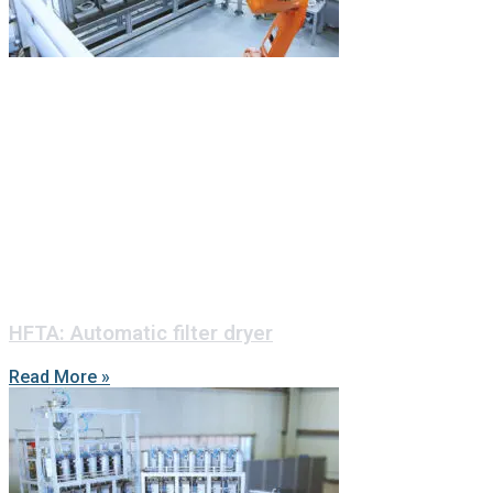
HFTA: Automatic filter dryer
Read More »