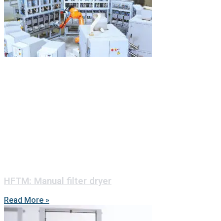
HFTM: Manual filter dryer
Read More »