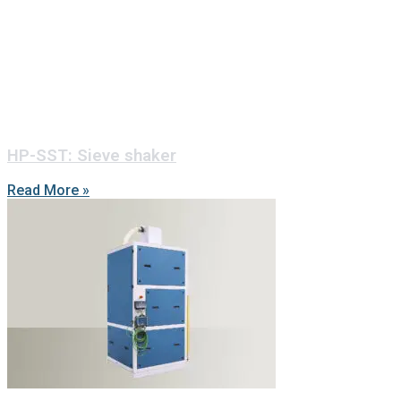
HP-SST: Sieve shaker
Read More »