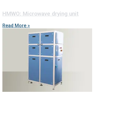
HMWO: Microwave drying unit
Read More »