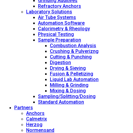
Grinding Additives
Refractory Anchors
Laboratory Solutions
Air Tube Systems
Automation Software
Calorimetry & Rheology
Physical Testing
Sample Preparation
Combustion Analysis
Crushing & Pulverizng
Cutting & Punching
Digestion
Drying & Sieving
Fusion & Pelletizing
Liquid Lab Automation
Milling & Grinding
Mixing & Dosing
Sampling/Splitting/Dosing
Standard Automation
Partners
Anchors
Calmetrix
Herzog
Normensand