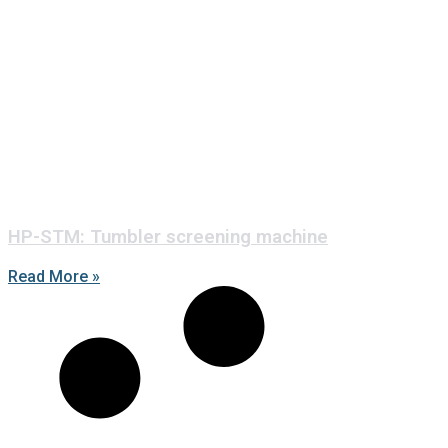
HP-STM: Tumbler screening machine
Read More »