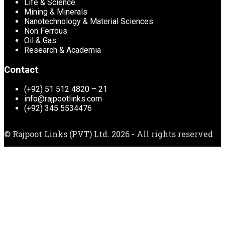
Life & Science
Mining & Minerals
Nanotechnology & Material Sciences
Non Ferrous
Oil & Gas
Research & Academia
Contact
(+92) 51 512 4820 – 21
info@rajpootlinks.com
(+92) 345 5534476
© Rajpoot Links (PVT) Ltd. 2026 - All rights reserved