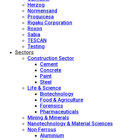
Herzog
Normensand
Proquicesa
Rigaku Corporation
Roxon
Sabia
TESCAN
Testing
Sectors
Construction Sector
Cement
Concrete
Paint
Steel
Life & Science
Biotechnology
Food & Agriculture
Forensics
Pharmaceuticals
Mining & Minerals
Nanotechnology & Material Sciences
Non Ferrous
Aluminium