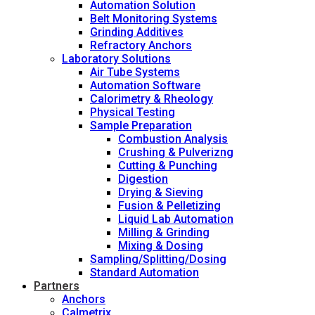
Automation Solution
Belt Monitoring Systems
Grinding Additives
Refractory Anchors
Laboratory Solutions
Air Tube Systems
Automation Software
Calorimetry & Rheology
Physical Testing
Sample Preparation
Combustion Analysis
Crushing & Pulverizng
Cutting & Punching
Digestion
Drying & Sieving
Fusion & Pelletizing
Liquid Lab Automation
Milling & Grinding
Mixing & Dosing
Sampling/Splitting/Dosing
Standard Automation
Partners
Anchors
Calmetrix