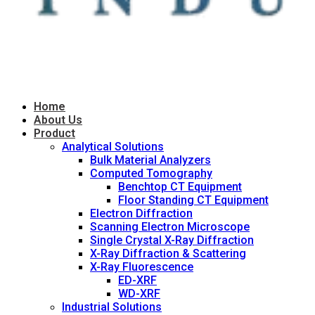
Home
About Us
Product
Analytical Solutions
Bulk Material Analyzers
Computed Tomography
Benchtop CT Equipment
Floor Standing CT Equipment
Electron Diffraction
Scanning Electron Microscope
Single Crystal X-Ray Diffraction
X-Ray Diffraction & Scattering
X-Ray Fluorescence
ED-XRF
WD-XRF
Industrial Solutions