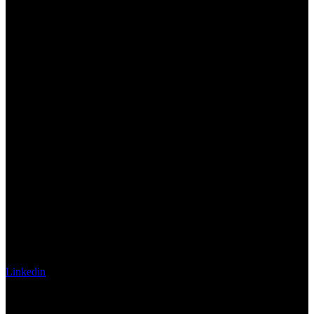
Linkedin