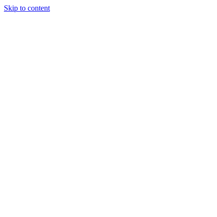
Skip to content