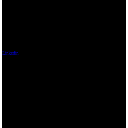
Linkedin