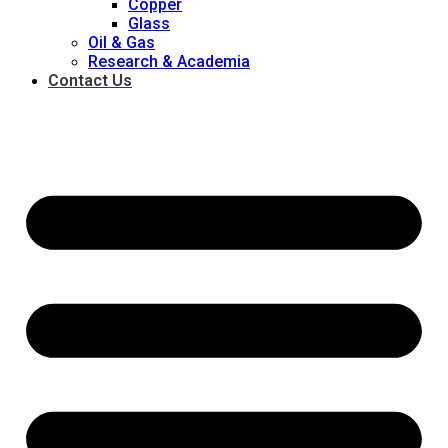
Copper
Glass
Oil & Gas
Research & Academia
Contact Us