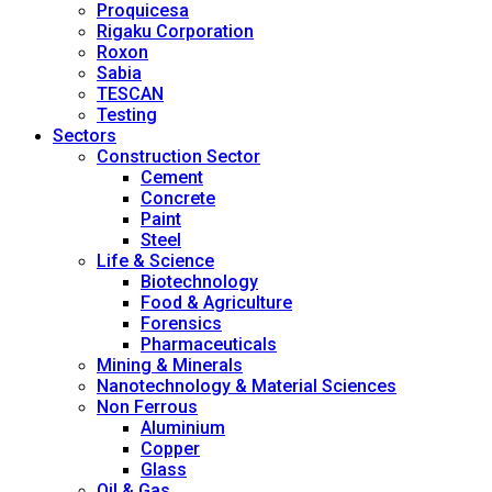
Proquicesa
Rigaku Corporation
Roxon
Sabia
TESCAN
Testing
Sectors
Construction Sector
Cement
Concrete
Paint
Steel
Life & Science
Biotechnology
Food & Agriculture
Forensics
Pharmaceuticals
Mining & Minerals
Nanotechnology & Material Sciences
Non Ferrous
Aluminium
Copper
Glass
Oil & Gas