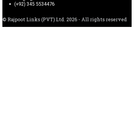
(+92) 345 5534476
© Rajpoot Links (PVT) Ltd. 2026 - All rights reserved