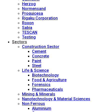
Herzog
Normensand
Proquicesa
Rigaku Corporation
Roxon
Sabia
TESCAN
Testing
Sectors
Construction Sector
Cement
Concrete
Paint
Steel
Life & Science
Biotechnology
Food & Agriculture
Forensics
Pharmaceuticals
Mining & Minerals
Nanotechnology & Material Sciences
Non Ferrous
Aluminium