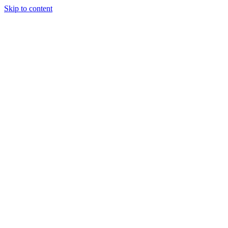
Skip to content