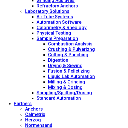
Grinding Additives
Refractory Anchors
Laboratory Solutions
Air Tube Systems
Automation Software
Calorimetry & Rheology
Physical Testing
Sample Preparation
Combustion Analysis
Crushing & Pulverizng
Cutting & Punching
Digestion
Drying & Sieving
Fusion & Pelletizing
Liquid Lab Automation
Milling & Grinding
Mixing & Dosing
Sampling/Splitting/Dosing
Standard Automation
Partners
Anchors
Calmetrix
Herzog
Normensand