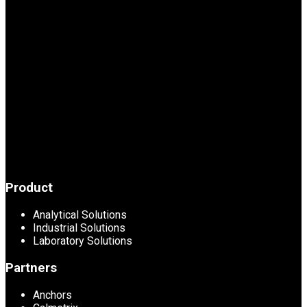
Product
Analytical Solutions
Industrial Solutions
Laboratory Solutions
Partners
Anchors