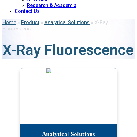
Research & Academia
Contact Us
Home
»
Product
»
Analytical Solutions
»
X-Ray
Fluorescence
X-Ray Fluorescence
Analytical Solutions