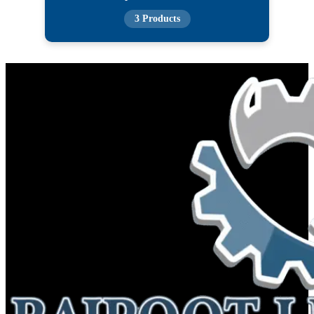
3 Products