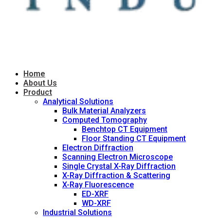
Home
About Us
Product
Analytical Solutions
Bulk Material Analyzers
Computed Tomography
Benchtop CT Equipment
Floor Standing CT Equipment
Electron Diffraction
Scanning Electron Microscope
Single Crystal X-Ray Diffraction
X-Ray Diffraction & Scattering
X-Ray Fluorescence
ED-XRF
WD-XRF
Industrial Solutions