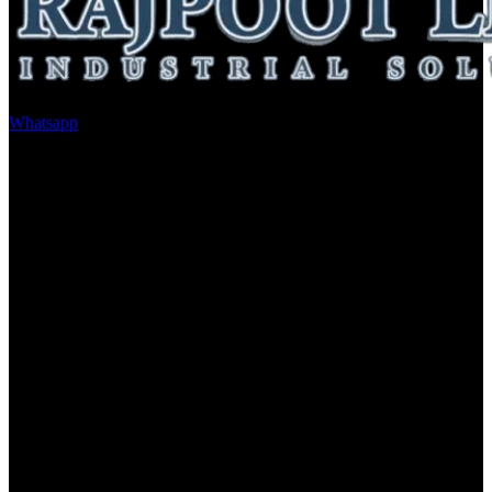
Whatsapp