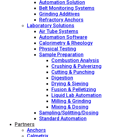
Automation Solution
Belt Monitoring Systems
Grinding Additives
Refractory Anchors
Laboratory Solutions
Air Tube Systems
Automation Software
Calorimetry & Rheology
Physical Testing
Sample Preparation
Combustion Analysis
Crushing & Pulverizng
Cutting & Punching
Digestion
Drying & Sieving
Fusion & Pelletizing
Liquid Lab Automation
Milling & Grinding
Mixing & Dosing
Sampling/Splitting/Dosing
Standard Automation
Partners
Anchors
Calmetrix