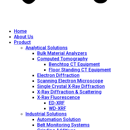
Home
About Us
Product
Analytical Solutions
Bulk Material Analyzers
Computed Tomography
Benchtop CT Equipment
Floor Standing CT Equipment
Electron Diffraction
Scanning Electron Microscope
Single Crystal X-Ray Diffraction
X-Ray Diffraction & Scattering
X-Ray Fluorescence
ED-XRF
WD-XRF
Industrial Solutions
Automation Solution
Belt Monitoring Systems