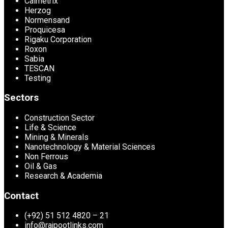
Calmetrix
Herzog
Normensand
Proquicesa
Rigaku Corporation
Roxon
Sabia
TESCAN
Testing
Sectors
Construction Sector
Life & Science
Mining & Minerals
Nanotechnology & Material Sciences
Non Ferrous
Oil & Gas
Research & Academia
Contact
(+92) 51 512 4820 – 21
info@rajpootlinks.com