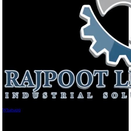
Whatsapp