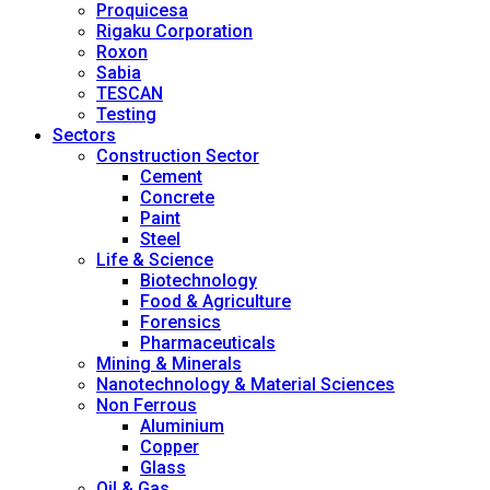
Proquicesa
Rigaku Corporation
Roxon
Sabia
TESCAN
Testing
Sectors
Construction Sector
Cement
Concrete
Paint
Steel
Life & Science
Biotechnology
Food & Agriculture
Forensics
Pharmaceuticals
Mining & Minerals
Nanotechnology & Material Sciences
Non Ferrous
Aluminium
Copper
Glass
Oil & Gas