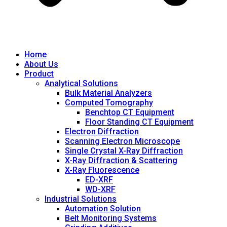
Home
About Us
Product
Analytical Solutions
Bulk Material Analyzers
Computed Tomography
Benchtop CT Equipment
Floor Standing CT Equipment
Electron Diffraction
Scanning Electron Microscope
Single Crystal X-Ray Diffraction
X-Ray Diffraction & Scattering
X-Ray Fluorescence
ED-XRF
WD-XRF
Industrial Solutions
Automation Solution
Belt Monitoring Systems