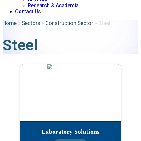
Research & Academia
Contact Us
Home
»
Sectors
»
Construction Sector
»
Steel
Steel
Laboratory Solutions