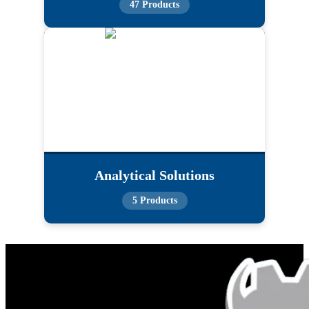
47 Products
Analytical Solutions
5 Products