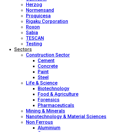
Herzog
Normensand
Proquicesa
Rigaku Corporation
Roxon
Sabia
TESCAN
Testing
Sectors
Construction Sector
Cement
Concrete
Paint
Steel
Life & Science
Biotechnology
Food & Agriculture
Forensics
Pharmaceuticals
Mining & Minerals
Nanotechnology & Material Sciences
Non Ferrous
Aluminium