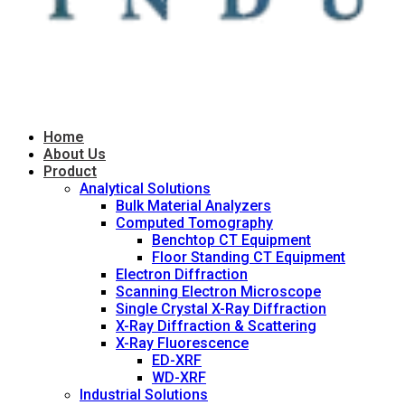
Home
About Us
Product
Analytical Solutions
Bulk Material Analyzers
Computed Tomography
Benchtop CT Equipment
Floor Standing CT Equipment
Electron Diffraction
Scanning Electron Microscope
Single Crystal X-Ray Diffraction
X-Ray Diffraction & Scattering
X-Ray Fluorescence
ED-XRF
WD-XRF
Industrial Solutions