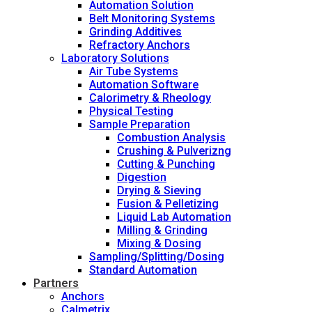
Automation Solution
Belt Monitoring Systems
Grinding Additives
Refractory Anchors
Laboratory Solutions
Air Tube Systems
Automation Software
Calorimetry & Rheology
Physical Testing
Sample Preparation
Combustion Analysis
Crushing & Pulverizng
Cutting & Punching
Digestion
Drying & Sieving
Fusion & Pelletizing
Liquid Lab Automation
Milling & Grinding
Mixing & Dosing
Sampling/Splitting/Dosing
Standard Automation
Partners
Anchors
Calmetrix