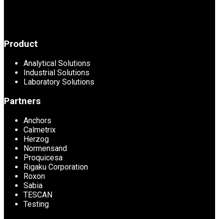
Product
Analytical Solutions
Industrial Solutions
Laboratory Solutions
Partners
Anchors
Calmetrix
Herzog
Normensand
Proquicesa
Rigaku Corporation
Roxon
Sabia
TESCAN
Testing