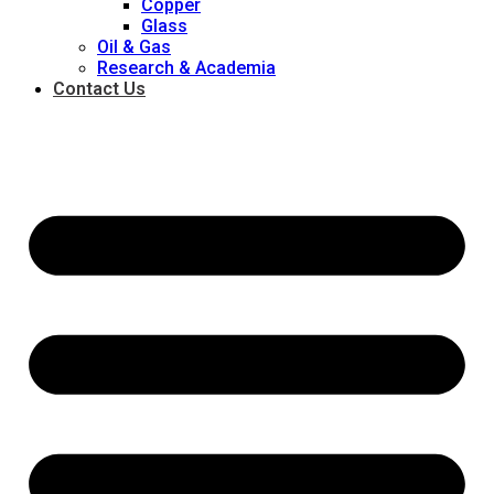
Copper
Glass
Oil & Gas
Research & Academia
Contact Us