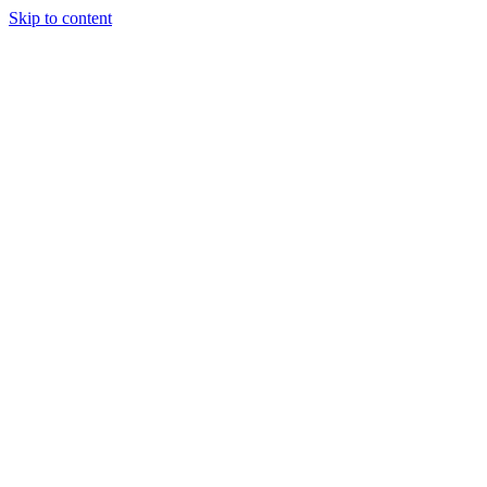
Skip to content