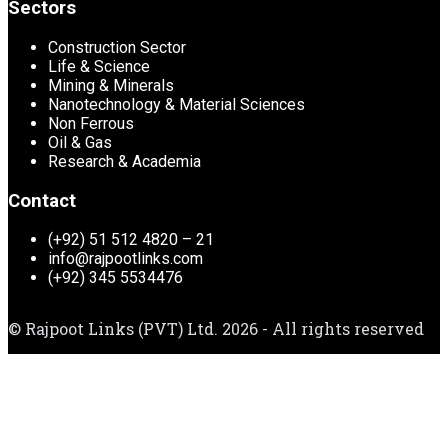
Sectors
Construction Sector
Life & Science
Mining & Minerals
Nanotechnology & Material Sciences
Non Ferrous
Oil & Gas
Research & Academia
Contact
(+92) 51 512 4820 – 21
info@rajpootlinks.com
(+92) 345 5534476
© Rajpoot Links (PVT) Ltd. 2026 - All rights reserved