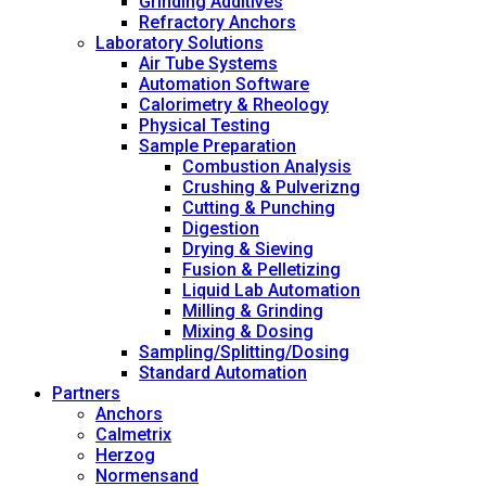
Grinding Additives
Refractory Anchors
Laboratory Solutions
Air Tube Systems
Automation Software
Calorimetry & Rheology
Physical Testing
Sample Preparation
Combustion Analysis
Crushing & Pulverizng
Cutting & Punching
Digestion
Drying & Sieving
Fusion & Pelletizing
Liquid Lab Automation
Milling & Grinding
Mixing & Dosing
Sampling/Splitting/Dosing
Standard Automation
Partners
Anchors
Calmetrix
Herzog
Normensand