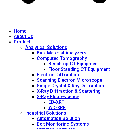
Home
About Us
Product
Analytical Solutions
Bulk Material Analyzers
Computed Tomography
Benchtop CT Equipment
Floor Standing CT Equipment
Electron Diffraction
Scanning Electron Microscope
Single Crystal X-Ray Diffraction
X-Ray Diffraction & Scattering
X-Ray Fluorescence
ED-XRF
WD-XRF
Industrial Solutions
Automation Solution
Belt Monitoring Systems