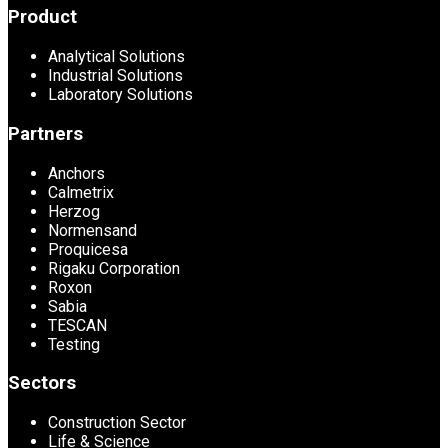
Product
Analytical Solutions
Industrial Solutions
Laboratory Solutions
Partners
Anchors
Calmetrix
Herzog
Normensand
Proquicesa
Rigaku Corporation
Roxon
Sabia
TESCAN
Testing
Sectors
Construction Sector
Life & Science