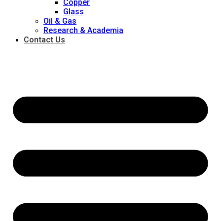
Copper
Glass
Oil & Gas
Research & Academia
Contact Us