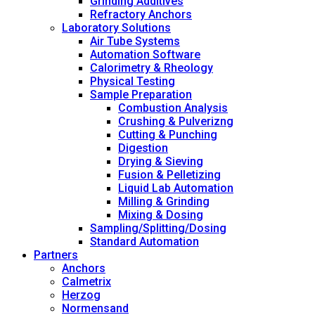
Grinding Additives
Refractory Anchors
Laboratory Solutions
Air Tube Systems
Automation Software
Calorimetry & Rheology
Physical Testing
Sample Preparation
Combustion Analysis
Crushing & Pulverizng
Cutting & Punching
Digestion
Drying & Sieving
Fusion & Pelletizing
Liquid Lab Automation
Milling & Grinding
Mixing & Dosing
Sampling/Splitting/Dosing
Standard Automation
Partners
Anchors
Calmetrix
Herzog
Normensand