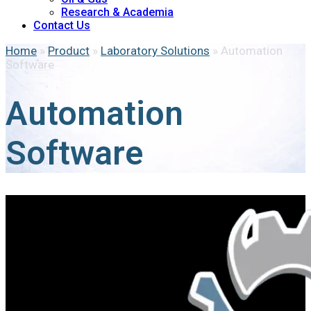
Research & Academia
Contact Us
Home
»
Product
»
Laboratory Solutions
»
Automation
Software
Automation
Software