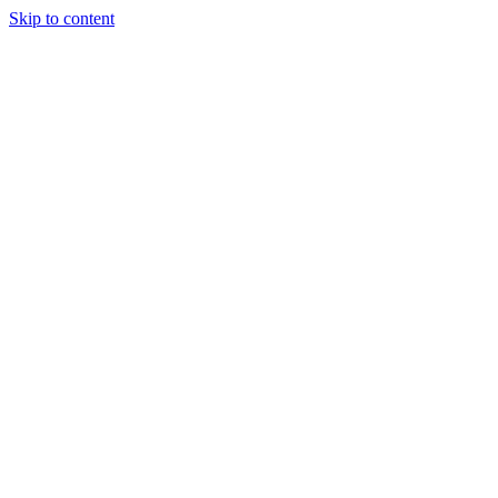
Skip to content