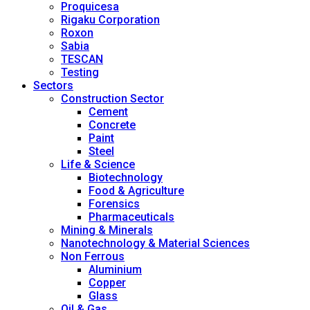
Proquicesa
Rigaku Corporation
Roxon
Sabia
TESCAN
Testing
Sectors
Construction Sector
Cement
Concrete
Paint
Steel
Life & Science
Biotechnology
Food & Agriculture
Forensics
Pharmaceuticals
Mining & Minerals
Nanotechnology & Material Sciences
Non Ferrous
Aluminium
Copper
Glass
Oil & Gas