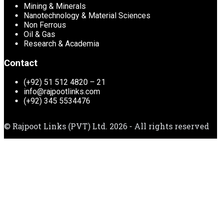
Mining & Minerals
Nanotechnology & Material Sciences
Non Ferrous
Oil & Gas
Research & Academia
Contact
(+92) 51 512 4820 – 21
info@rajpootlinks.com
(+92) 345 5534476
© Rajpoot Links (PVT) Ltd. 2026 - All rights reserved