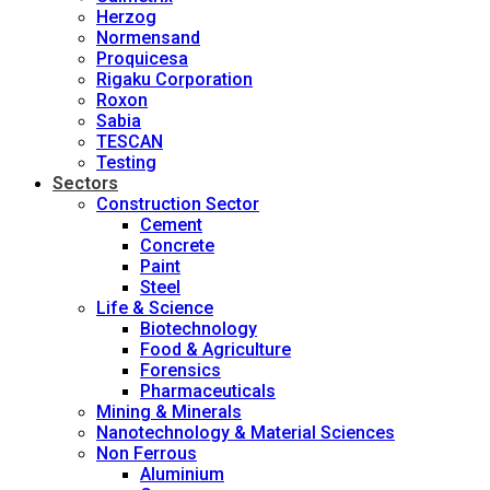
Herzog
Normensand
Proquicesa
Rigaku Corporation
Roxon
Sabia
TESCAN
Testing
Sectors
Construction Sector
Cement
Concrete
Paint
Steel
Life & Science
Biotechnology
Food & Agriculture
Forensics
Pharmaceuticals
Mining & Minerals
Nanotechnology & Material Sciences
Non Ferrous
Aluminium