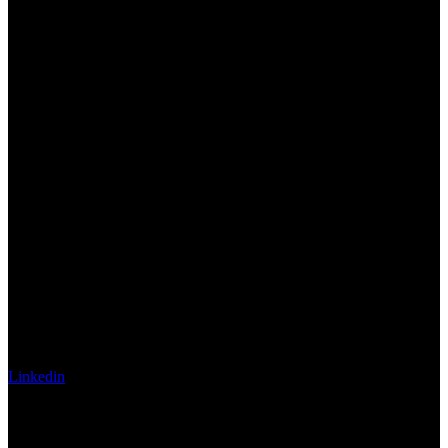
Linkedin