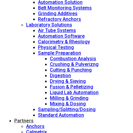
Automation Solution
Belt Monitoring Systems
Grinding Additives
Refractory Anchors
Laboratory Solutions
Air Tube Systems
Automation Software
Calorimetry & Rheology
Physical Testing
Sample Preparation
Combustion Analysis
Crushing & Pulverizng
Cutting & Punching
Digestion
Drying & Sieving
Fusion & Pelletizing
Liquid Lab Automation
Milling & Grinding
Mixing & Dosing
Sampling/Splitting/Dosing
Standard Automation
Partners
Anchors
Calmetrix