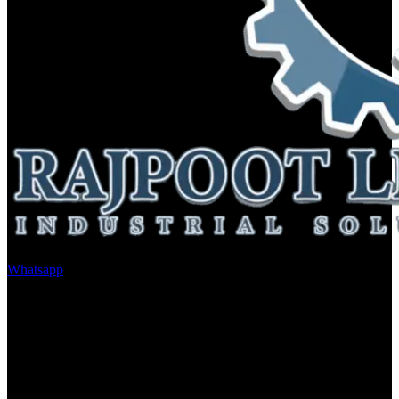
Whatsapp