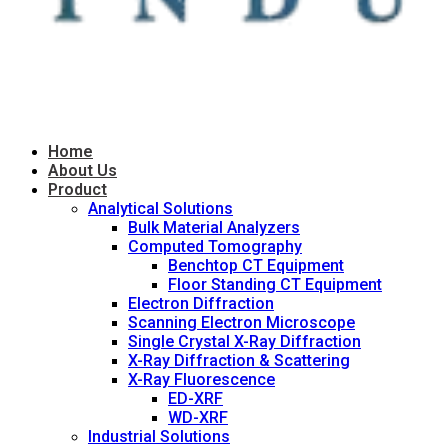
Home
About Us
Product
Analytical Solutions
Bulk Material Analyzers
Computed Tomography
Benchtop CT Equipment
Floor Standing CT Equipment
Electron Diffraction
Scanning Electron Microscope
Single Crystal X-Ray Diffraction
X-Ray Diffraction & Scattering
X-Ray Fluorescence
ED-XRF
WD-XRF
Industrial Solutions