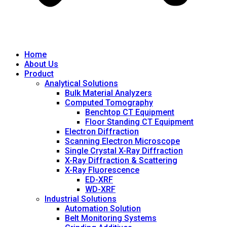
Home
About Us
Product
Analytical Solutions
Bulk Material Analyzers
Computed Tomography
Benchtop CT Equipment
Floor Standing CT Equipment
Electron Diffraction
Scanning Electron Microscope
Single Crystal X-Ray Diffraction
X-Ray Diffraction & Scattering
X-Ray Fluorescence
ED-XRF
WD-XRF
Industrial Solutions
Automation Solution
Belt Monitoring Systems