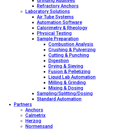
Grinding Additives
Refractory Anchors
Laboratory Solutions
Air Tube Systems
Automation Software
Calorimetry & Rheology
Physical Testing
Sample Preparation
Combustion Analysis
Crushing & Pulverizng
Cutting & Punching
Digestion
Drying & Sieving
Fusion & Pelletizing
Liquid Lab Automation
Milling & Grinding
Mixing & Dosing
Sampling/Splitting/Dosing
Standard Automation
Partners
Anchors
Calmetrix
Herzog
Normensand