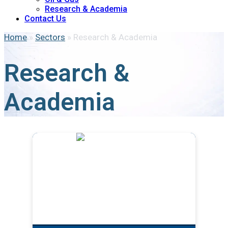
Research & Academia
Contact Us
Home
»
Sectors
»
Research & Academia
Research &
Academia