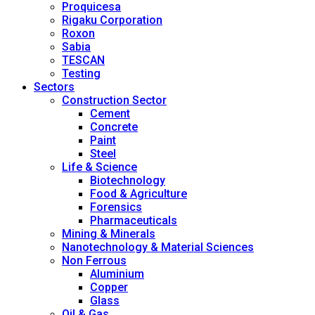
Proquicesa
Rigaku Corporation
Roxon
Sabia
TESCAN
Testing
Sectors
Construction Sector
Cement
Concrete
Paint
Steel
Life & Science
Biotechnology
Food & Agriculture
Forensics
Pharmaceuticals
Mining & Minerals
Nanotechnology & Material Sciences
Non Ferrous
Aluminium
Copper
Glass
Oil & Gas