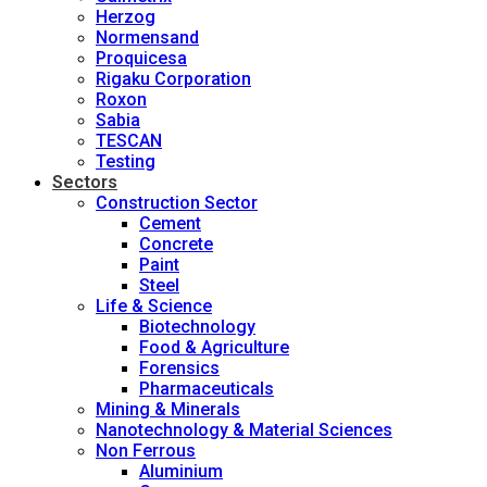
Herzog
Normensand
Proquicesa
Rigaku Corporation
Roxon
Sabia
TESCAN
Testing
Sectors
Construction Sector
Cement
Concrete
Paint
Steel
Life & Science
Biotechnology
Food & Agriculture
Forensics
Pharmaceuticals
Mining & Minerals
Nanotechnology & Material Sciences
Non Ferrous
Aluminium