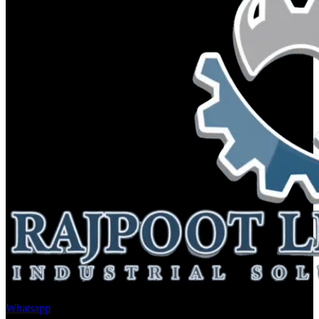
Whatsapp