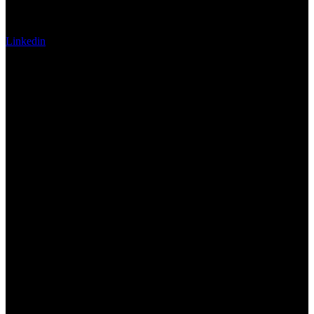
Linkedin