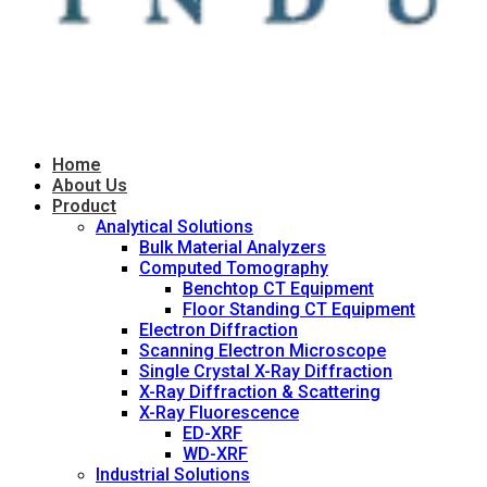
Home
About Us
Product
Analytical Solutions
Bulk Material Analyzers
Computed Tomography
Benchtop CT Equipment
Floor Standing CT Equipment
Electron Diffraction
Scanning Electron Microscope
Single Crystal X-Ray Diffraction
X-Ray Diffraction & Scattering
X-Ray Fluorescence
ED-XRF
WD-XRF
Industrial Solutions