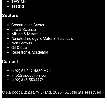
TESCAN
Testing
Sectors
Construction Sector
Life & Science
Mining & Minerals
Nanotechnology & Material Sciences
Non Ferrous
Oil & Gas
Research & Academia
Contact
(+92) 51 512 4820 – 21
info@rajpootlinks.com
(+92) 345 5534476
© Rajpoot Links (PVT) Ltd. 2026 - All rights reserved