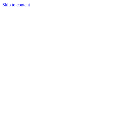
Skip to content