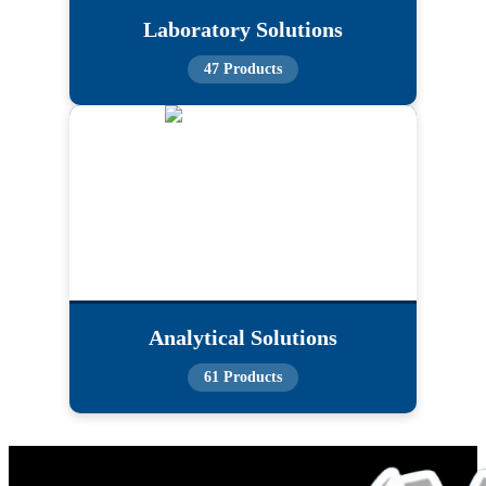
Laboratory Solutions
47 Products
Analytical Solutions
61 Products