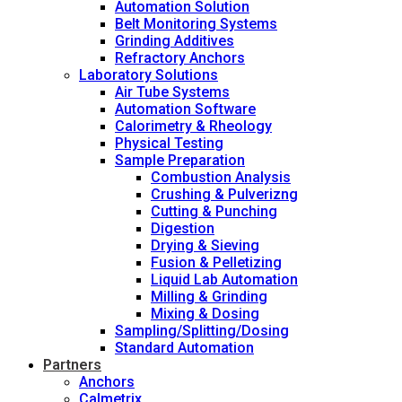
Automation Solution
Belt Monitoring Systems
Grinding Additives
Refractory Anchors
Laboratory Solutions
Air Tube Systems
Automation Software
Calorimetry & Rheology
Physical Testing
Sample Preparation
Combustion Analysis
Crushing & Pulverizng
Cutting & Punching
Digestion
Drying & Sieving
Fusion & Pelletizing
Liquid Lab Automation
Milling & Grinding
Mixing & Dosing
Sampling/Splitting/Dosing
Standard Automation
Partners
Anchors
Calmetrix