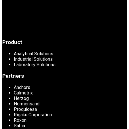
Product
Analytical Solutions
Industrial Solutions
Laboratory Solutions
Partners
Anchors
Calmetrix
Herzog
Normensand
Proquicesa
Rigaku Corporation
Roxon
Sabia