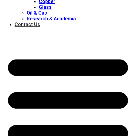
Copper
Glass
Oil & Gas
Research & Academia
Contact Us