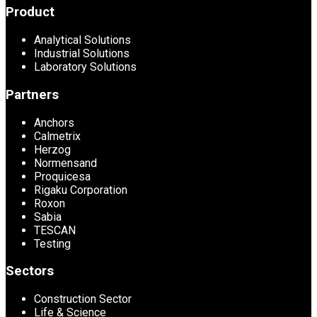
Product
Analytical Solutions
Industrial Solutions
Laboratory Solutions
Partners
Anchors
Calmetrix
Herzog
Normensand
Proquicesa
Rigaku Corporation
Roxon
Sabia
TESCAN
Testing
Sectors
Construction Sector
Life & Science