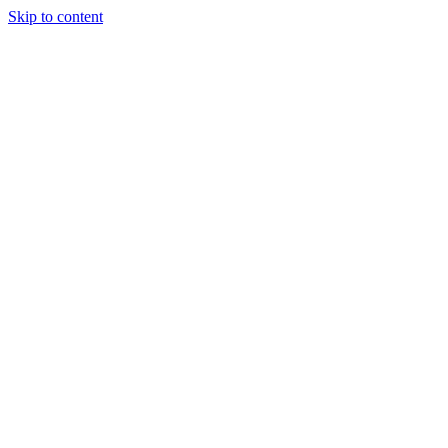
Skip to content