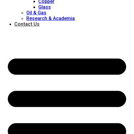
Copper
Glass
Oil & Gas
Research & Academia
Contact Us