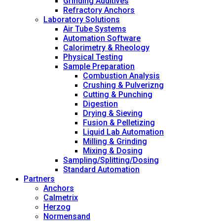
Grinding Additives
Refractory Anchors
Laboratory Solutions
Air Tube Systems
Automation Software
Calorimetry & Rheology
Physical Testing
Sample Preparation
Combustion Analysis
Crushing & Pulverizng
Cutting & Punching
Digestion
Drying & Sieving
Fusion & Pelletizing
Liquid Lab Automation
Milling & Grinding
Mixing & Dosing
Sampling/Splitting/Dosing
Standard Automation
Partners
Anchors
Calmetrix
Herzog
Normensand