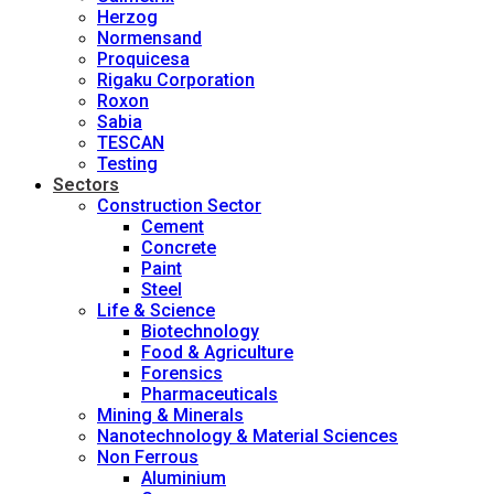
Herzog
Normensand
Proquicesa
Rigaku Corporation
Roxon
Sabia
TESCAN
Testing
Sectors
Construction Sector
Cement
Concrete
Paint
Steel
Life & Science
Biotechnology
Food & Agriculture
Forensics
Pharmaceuticals
Mining & Minerals
Nanotechnology & Material Sciences
Non Ferrous
Aluminium