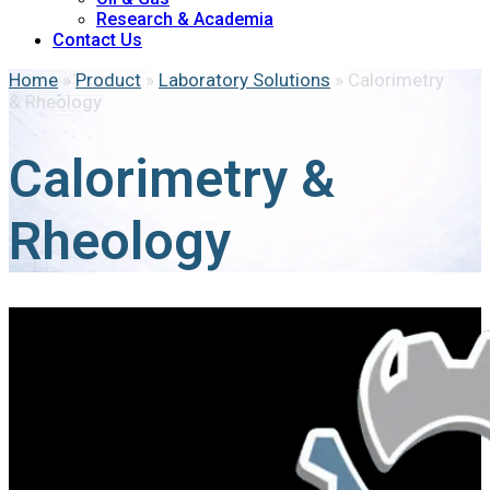
Research & Academia
Contact Us
Home
»
Product
»
Laboratory Solutions
»
Calorimetry
& Rheology
Calorimetry &
Rheology