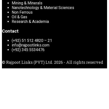
Mining & Minerals
Nanotechnology & Material Sciences
Non Ferrous
Oil & Gas
Research & Academia
Contact
(+92) 51 512 4820 – 21
info@rajpootlinks.com
(+92) 345 5534476
© Rajpoot Links (PVT) Ltd. 2026 - All rights reserved