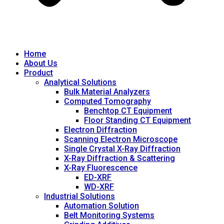
Home
About Us
Product
Analytical Solutions
Bulk Material Analyzers
Computed Tomography
Benchtop CT Equipment
Floor Standing CT Equipment
Electron Diffraction
Scanning Electron Microscope
Single Crystal X-Ray Diffraction
X-Ray Diffraction & Scattering
X-Ray Fluorescence
ED-XRF
WD-XRF
Industrial Solutions
Automation Solution
Belt Monitoring Systems