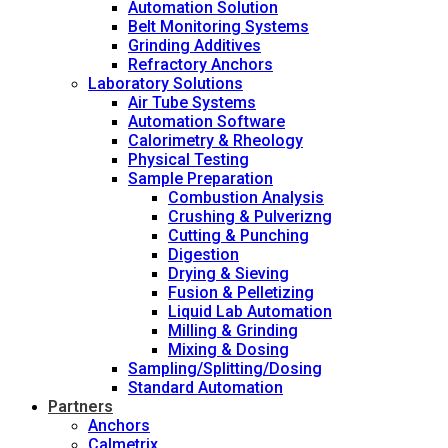
Automation Solution
Belt Monitoring Systems
Grinding Additives
Refractory Anchors
Laboratory Solutions
Air Tube Systems
Automation Software
Calorimetry & Rheology
Physical Testing
Sample Preparation
Combustion Analysis
Crushing & Pulverizng
Cutting & Punching
Digestion
Drying & Sieving
Fusion & Pelletizing
Liquid Lab Automation
Milling & Grinding
Mixing & Dosing
Sampling/Splitting/Dosing
Standard Automation
Partners
Anchors
Calmetrix