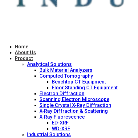
Home
About Us
Product
Analytical Solutions
Bulk Material Analyzers
Computed Tomography
Benchtop CT Equipment
Floor Standing CT Equipment
Electron Diffraction
Scanning Electron Microscope
Single Crystal X-Ray Diffraction
X-Ray Diffraction & Scattering
X-Ray Fluorescence
ED-XRF
WD-XRF
Industrial Solutions