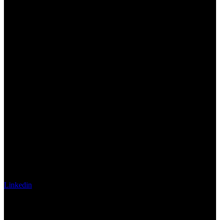
Linkedin