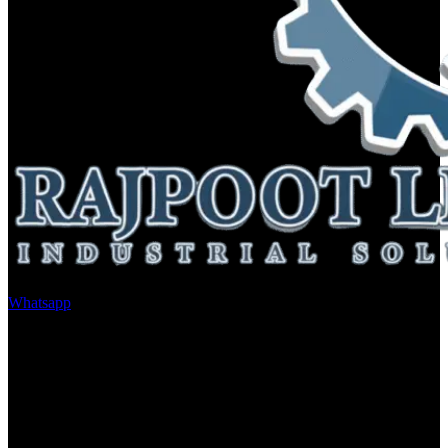
Whatsapp