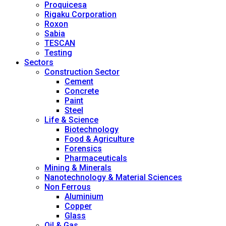
Proquicesa
Rigaku Corporation
Roxon
Sabia
TESCAN
Testing
Sectors
Construction Sector
Cement
Concrete
Paint
Steel
Life & Science
Biotechnology
Food & Agriculture
Forensics
Pharmaceuticals
Mining & Minerals
Nanotechnology & Material Sciences
Non Ferrous
Aluminium
Copper
Glass
Oil & Gas