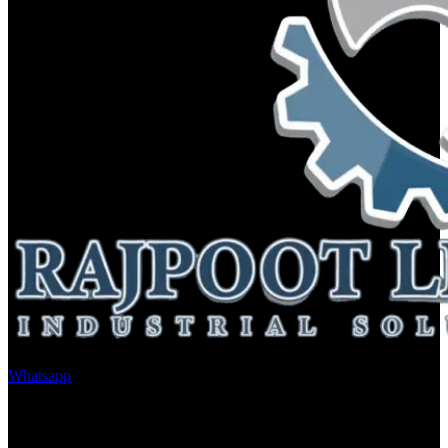
Whatsapp