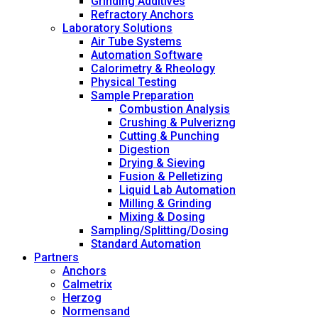
Grinding Additives
Refractory Anchors
Laboratory Solutions
Air Tube Systems
Automation Software
Calorimetry & Rheology
Physical Testing
Sample Preparation
Combustion Analysis
Crushing & Pulverizng
Cutting & Punching
Digestion
Drying & Sieving
Fusion & Pelletizing
Liquid Lab Automation
Milling & Grinding
Mixing & Dosing
Sampling/Splitting/Dosing
Standard Automation
Partners
Anchors
Calmetrix
Herzog
Normensand