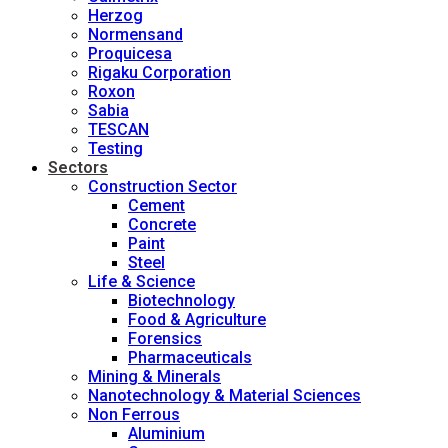
Herzog
Normensand
Proquicesa
Rigaku Corporation
Roxon
Sabia
TESCAN
Testing
Sectors
Construction Sector
Cement
Concrete
Paint
Steel
Life & Science
Biotechnology
Food & Agriculture
Forensics
Pharmaceuticals
Mining & Minerals
Nanotechnology & Material Sciences
Non Ferrous
Aluminium