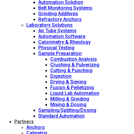
Automation Solution
Belt Monitoring Systems
Grinding Additives
Refractory Anchors
Laboratory Solutions
Air Tube Systems
Automation Software
Calorimetry & Rheology
Physical Testing
Sample Preparation
Combustion Analysis
Crushing & Pulverizng
Cutting & Punching
Digestion
Drying & Sieving
Fusion & Pelletizing
Liquid Lab Automation
Milling & Grinding
Mixing & Dosing
Sampling/Splitting/Dosing
Standard Automation
Partners
Anchors
Calmetrix