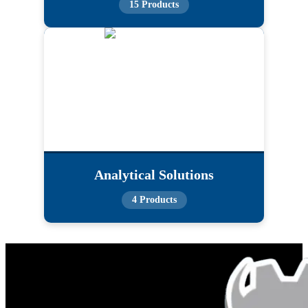
15 Products
Analytical Solutions
4 Products