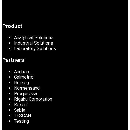
Product
Analytical Solutions
Industrial Solutions
Laboratory Solutions
Partners
Anchors
Calmetrix
Herzog
Normensand
Proquicesa
Rigaku Corporation
Roxon
Sabia
TESCAN
Testing