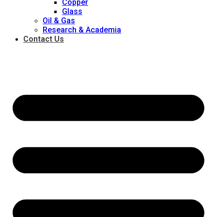
Copper
Glass
Oil & Gas
Research & Academia
Contact Us