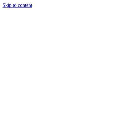
Skip to content