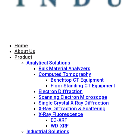
Home
About Us
Product
Analytical Solutions
Bulk Material Analyzers
Computed Tomography
Benchtop CT Equipment
Floor Standing CT Equipment
Electron Diffraction
Scanning Electron Microscope
Single Crystal X-Ray Diffraction
X-Ray Diffraction & Scattering
X-Ray Fluorescence
ED-XRF
WD-XRF
Industrial Solutions