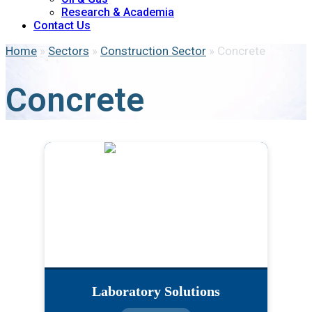
Research & Academia
Contact Us
Home
»
Sectors
»
Construction Sector
»
Concrete
Concrete
Laboratory Solutions