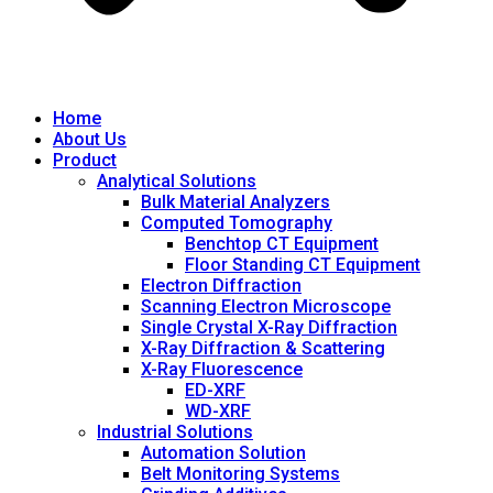
Home
About Us
Product
Analytical Solutions
Bulk Material Analyzers
Computed Tomography
Benchtop CT Equipment
Floor Standing CT Equipment
Electron Diffraction
Scanning Electron Microscope
Single Crystal X-Ray Diffraction
X-Ray Diffraction & Scattering
X-Ray Fluorescence
ED-XRF
WD-XRF
Industrial Solutions
Automation Solution
Belt Monitoring Systems