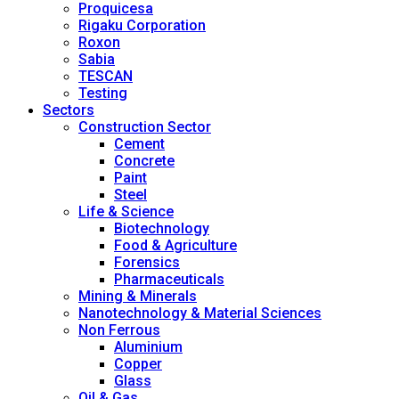
Proquicesa
Rigaku Corporation
Roxon
Sabia
TESCAN
Testing
Sectors
Construction Sector
Cement
Concrete
Paint
Steel
Life & Science
Biotechnology
Food & Agriculture
Forensics
Pharmaceuticals
Mining & Minerals
Nanotechnology & Material Sciences
Non Ferrous
Aluminium
Copper
Glass
Oil & Gas