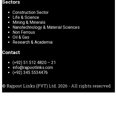
Sectors
Construction Sector
Life & Science
Mining & Minerals
Nanotechnology & Material Sciences
Non Ferrous
Oil & Gas
Research & Academia
Contact
(+92) 51 512 4820 – 21
info@rajpootlinks.com
(+92) 345 5534476
© Rajpoot Links (PVT) Ltd. 2026 - All rights reserved