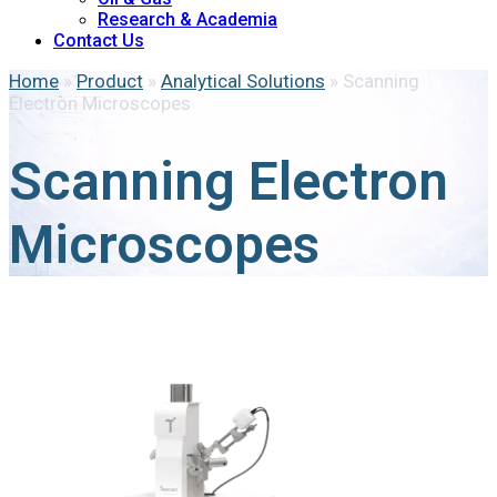
Research & Academia
Contact Us
Home
»
Product
»
Analytical Solutions
»
Scanning
Electron Microscopes
Scanning Electron
Microscopes