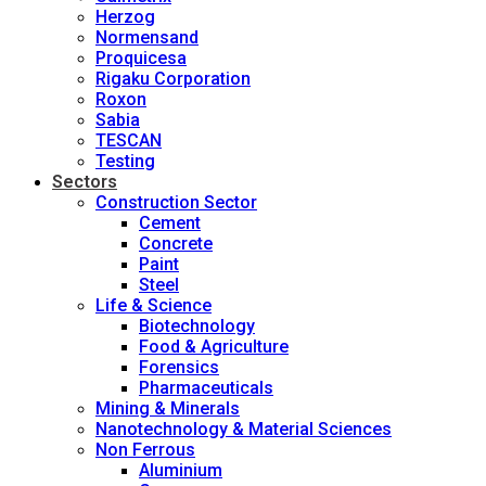
Herzog
Normensand
Proquicesa
Rigaku Corporation
Roxon
Sabia
TESCAN
Testing
Sectors
Construction Sector
Cement
Concrete
Paint
Steel
Life & Science
Biotechnology
Food & Agriculture
Forensics
Pharmaceuticals
Mining & Minerals
Nanotechnology & Material Sciences
Non Ferrous
Aluminium