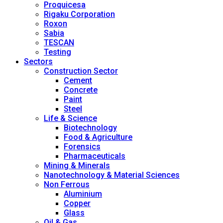
Proquicesa
Rigaku Corporation
Roxon
Sabia
TESCAN
Testing
Sectors
Construction Sector
Cement
Concrete
Paint
Steel
Life & Science
Biotechnology
Food & Agriculture
Forensics
Pharmaceuticals
Mining & Minerals
Nanotechnology & Material Sciences
Non Ferrous
Aluminium
Copper
Glass
Oil & Gas