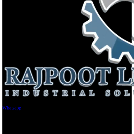
Whatsapp