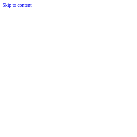
Skip to content