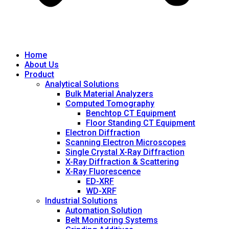
Home
About Us
Product
Analytical Solutions
Bulk Material Analyzers
Computed Tomography
Benchtop CT Equipment
Floor Standing CT Equipment
Electron Diffraction
Scanning Electron Microscopes
Single Crystal X-Ray Diffraction
X-Ray Diffraction & Scattering
X-Ray Fluorescence
ED-XRF
WD-XRF
Industrial Solutions
Automation Solution
Belt Monitoring Systems