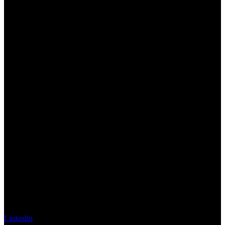
Linkedin