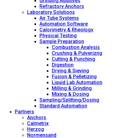
Grinding Additives
Refractory Anchors
Laboratory Solutions
Air Tube Systems
Automation Software
Calorimetry & Rheology
Physical Testing
Sample Preparation
Combustion Analysis
Crushing & Pulverizng
Cutting & Punching
Digestion
Drying & Sieving
Fusion & Pelletizing
Liquid Lab Automation
Milling & Grinding
Mixing & Dosing
Sampling/Splitting/Dosing
Standard Automation
Partners
Anchors
Calmetrix
Herzog
Normensand