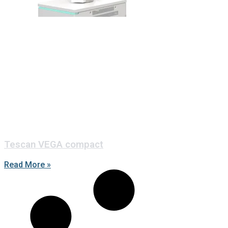
Tescan VEGA compact
Read More »