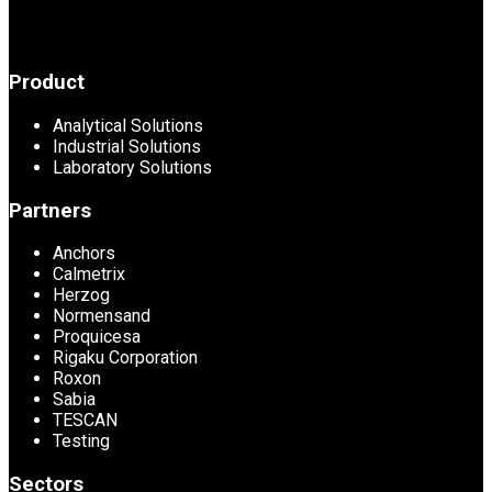
Product
Analytical Solutions
Industrial Solutions
Laboratory Solutions
Partners
Anchors
Calmetrix
Herzog
Normensand
Proquicesa
Rigaku Corporation
Roxon
Sabia
TESCAN
Testing
Sectors