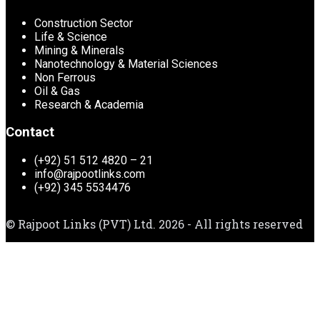
Construction Sector
Life & Science
Mining & Minerals
Nanotechnology & Material Sciences
Non Ferrous
Oil & Gas
Research & Academia
Contact
(+92) 51 512 4820 – 21
info@rajpootlinks.com
(+92) 345 5534476
© Rajpoot Links (PVT) Ltd. 2026 - All rights reserved