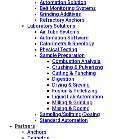
Automation Solution
Belt Monitoring Systems
Grinding Additives
Refractory Anchors
Laboratory Solutions
Air Tube Systems
Automation Software
Calorimetry & Rheology
Physical Testing
Sample Preparation
Combustion Analysis
Crushing & Pulverizng
Cutting & Punching
Digestion
Drying & Sieving
Fusion & Pelletizing
Liquid Lab Automation
Milling & Grinding
Mixing & Dosing
Sampling/Splitting/Dosing
Standard Automation
Partners
Anchors
Calmetrix