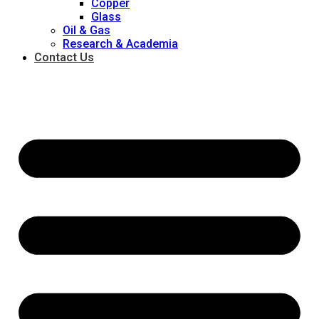
Copper
Glass
Oil & Gas
Research & Academia
Contact Us