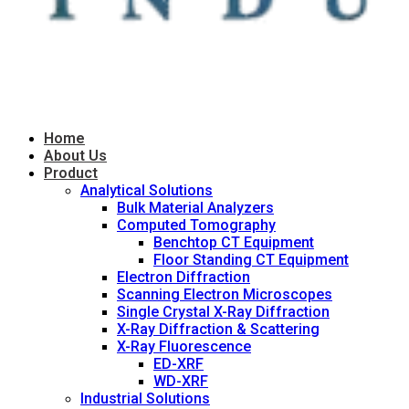
Home
About Us
Product
Analytical Solutions
Bulk Material Analyzers
Computed Tomography
Benchtop CT Equipment
Floor Standing CT Equipment
Electron Diffraction
Scanning Electron Microscopes
Single Crystal X-Ray Diffraction
X-Ray Diffraction & Scattering
X-Ray Fluorescence
ED-XRF
WD-XRF
Industrial Solutions