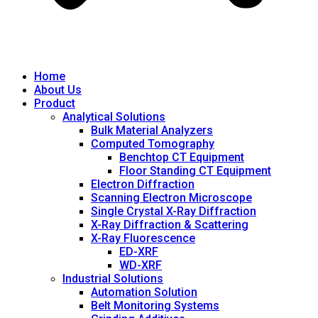
Home
About Us
Product
Analytical Solutions
Bulk Material Analyzers
Computed Tomography
Benchtop CT Equipment
Floor Standing CT Equipment
Electron Diffraction
Scanning Electron Microscope
Single Crystal X-Ray Diffraction
X-Ray Diffraction & Scattering
X-Ray Fluorescence
ED-XRF
WD-XRF
Industrial Solutions
Automation Solution
Belt Monitoring Systems