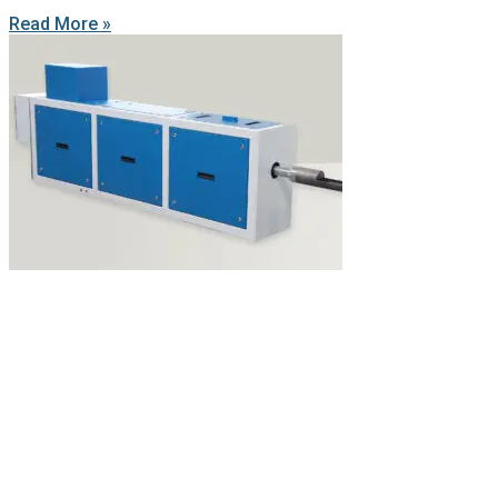
Read More »