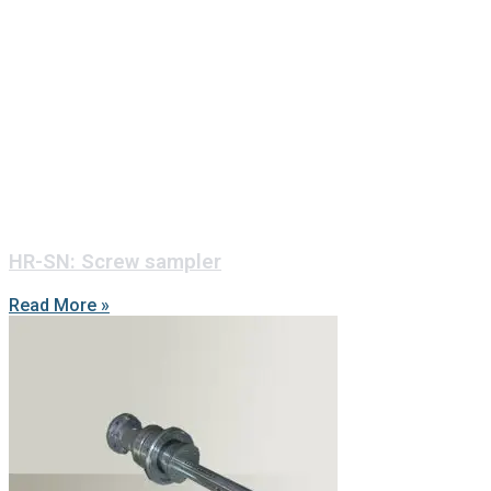
HR-SN: Screw sampler
Read More »