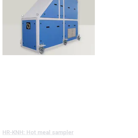
HR-KNH: Hot meal sampler