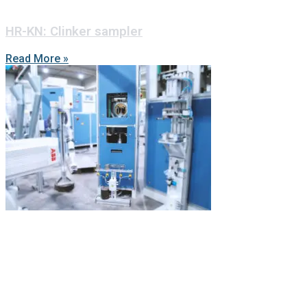
HR-KN: Clinker sampler
Read More »