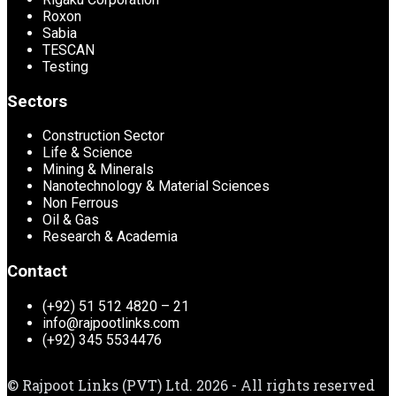
Roxon
Sabia
TESCAN
Testing
Sectors
Construction Sector
Life & Science
Mining & Minerals
Nanotechnology & Material Sciences
Non Ferrous
Oil & Gas
Research & Academia
Contact
(+92) 51 512 4820 – 21
info@rajpootlinks.com
(+92) 345 5534476
© Rajpoot Links (PVT) Ltd. 2026 - All rights reserved