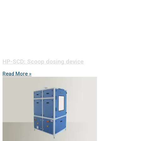
HP-SCD: Scoop dosing device
Read More »