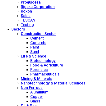
Proquicesa
Rigaku Corporation
Roxon
Sabia
TESCAN
Testing
Sectors
Construction Sector
Cement
Concrete
Paint
Steel
Life & Science
Biotechnology
Food & Agriculture
Forensics
Pharmaceuticals
Mining & Minerals
Nanotechnology & Material Sciences
Non Ferrous
Aluminium
Copper
Glass
Oil & Gas