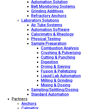
Automation Solution
Belt Monitoring Systems
Grinding Additives
Refractory Anchors
Laboratory Solutions
Air Tube Systems
Automation Software
Calorimetry & Rheology
Physical Testing
Sample Preparation
Combustion Analysis
Crushing & Pulverizng
Cutting & Punching
Digestion
Drying & Sieving
Fusion & Pelletizing
Liquid Lab Automation
Milling & Grinding
Mixing & Dosing
Sampling/Splitting/Dosing
Standard Automation
Partners
Anchors
Calmetrix