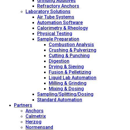
Grinding Additives
Refractory Anchors
Laboratory Solutions
Air Tube Systems
Automation Software
Calorimetry & Rheology
Physical Testing
Sample Preparation
Combustion Analysis
Crushing & Pulverizng
Cutting & Punching
Digestion
Drying & Sieving
Fusion & Pelletizing
Liquid Lab Automation
Milling & Grinding
Mixing & Dosing
Sampling/Splitting/Dosing
Standard Automation
Partners
Anchors
Calmetrix
Herzog
Normensand