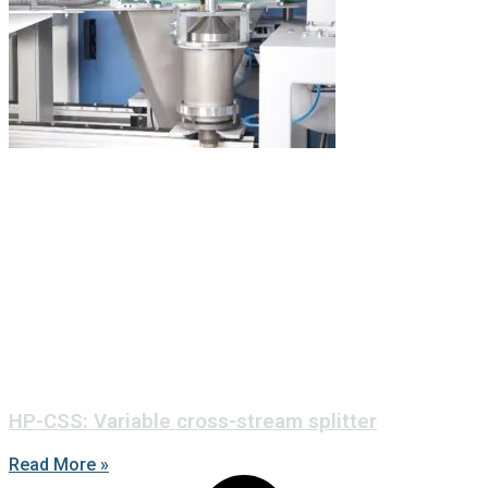
HP-CSS: Variable cross-stream splitter
Read More »