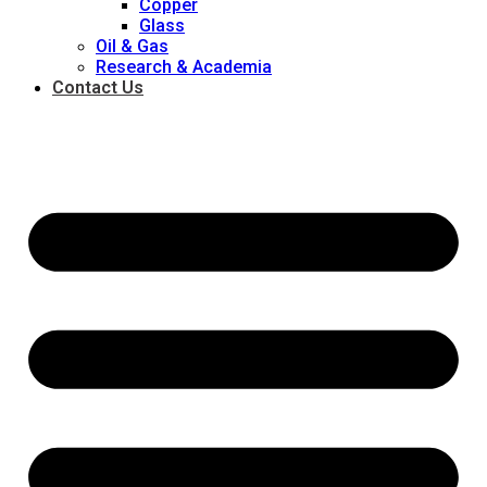
Copper
Glass
Oil & Gas
Research & Academia
Contact Us