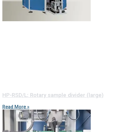
HP-RSD/L: Rotary sample divider (large)
Read More »