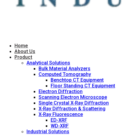
Home
About Us
Product
Analytical Solutions
Bulk Material Analyzers
Computed Tomography
Benchtop CT Equipment
Floor Standing CT Equipment
Electron Diffraction
Scanning Electron Microscope
Single Crystal X-Ray Diffraction
X-Ray Diffraction & Scattering
X-Ray Fluorescence
ED-XRF
WD-XRF
Industrial Solutions