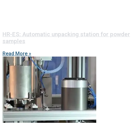
HR-ES: Automatic unpacking station for powder
samples
Read More »