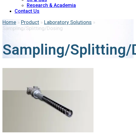
Research & Academia
Contact Us
Home
»
Product
»
Laboratory Solutions
»
Sampling/Splitting/Dosing
Sampling/Splitting/