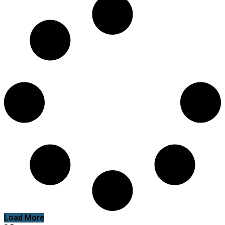
Load More