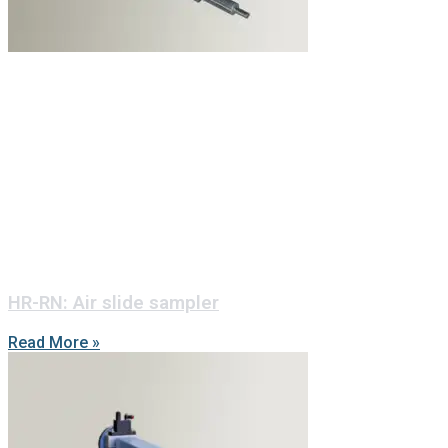
HR-RN: Air slide sampler
Read More »