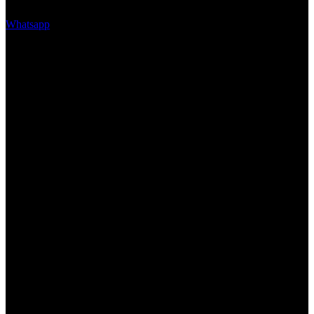
Whatsapp