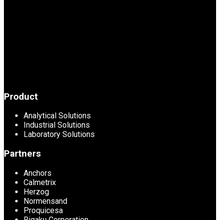
Product
Analytical Solutions
Industrial Solutions
Laboratory Solutions
Partners
Anchors
Calmetrix
Herzog
Normensand
Proquicesa
Rigaku Corporation