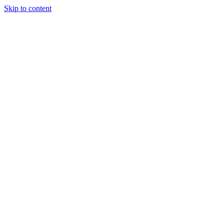
Skip to content