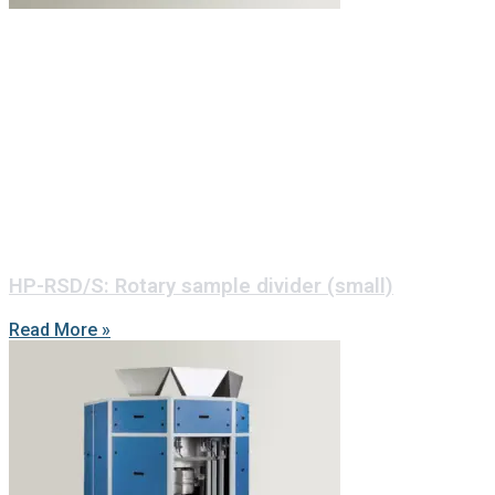
HP-RSD/S: Rotary sample divider (small)
Read More »