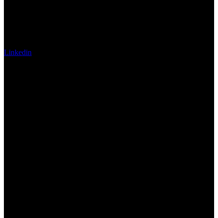
Linkedin