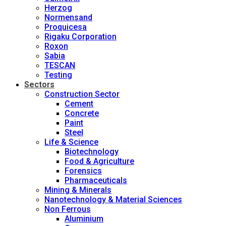
Herzog
Normensand
Proquicesa
Rigaku Corporation
Roxon
Sabia
TESCAN
Testing
Sectors
Construction Sector
Cement
Concrete
Paint
Steel
Life & Science
Biotechnology
Food & Agriculture
Forensics
Pharmaceuticals
Mining & Minerals
Nanotechnology & Material Sciences
Non Ferrous
Aluminium