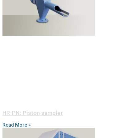
HR-PN: Piston sampler
Read More »