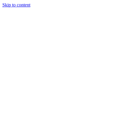
Skip to content