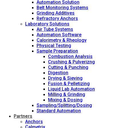
Automation Solution
Belt Monitoring Systems
Grinding Additives
Refractory Anchors
Laboratory Solutions
Air Tube Systems
Automation Software
Calorimetry & Rheology
Physical Testing
Sample Preparation
Combustion Analysis
Crushing & Pulverizng
Cutting & Punching
Digestion
Drying & Sieving
Fusion & Pelletizing
Liquid Lab Automation
Milling & Grinding
Mixing & Dosing
Sampling/Splitting/Dosing
Standard Automation
Partners
Anchors
Calmetrix