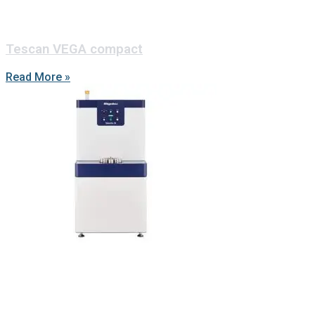
Tescan VEGA compact
Read More »