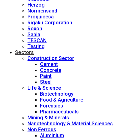
Herzog
Normensand
Proquicesa
Rigaku Corporation
Roxon
Sabia
TESCAN
Testing
Sectors
Construction Sector
Cement
Concrete
Paint
Steel
Life & Science
Biotechnology
Food & Agriculture
Forensics
Pharmaceuticals
Mining & Minerals
Nanotechnology & Material Sciences
Non Ferrous
Aluminium