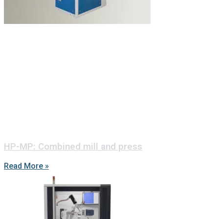
HP-MP: Combined mill and press
Read More »