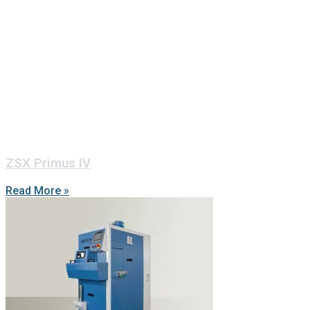
ZSX Primus IV
Read More »