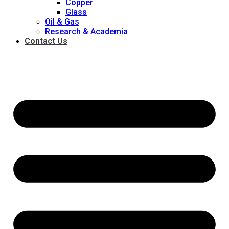
Copper
Glass
Oil & Gas
Research & Academia
Contact Us