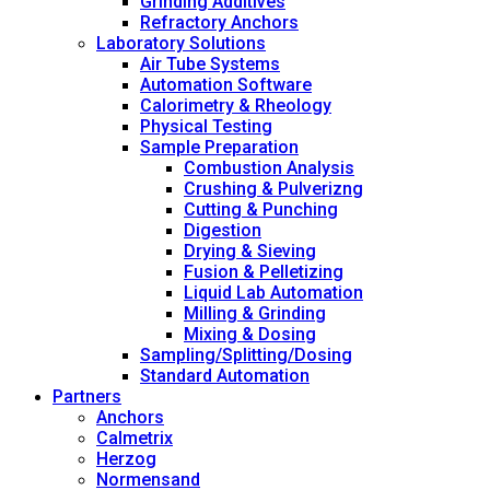
Grinding Additives
Refractory Anchors
Laboratory Solutions
Air Tube Systems
Automation Software
Calorimetry & Rheology
Physical Testing
Sample Preparation
Combustion Analysis
Crushing & Pulverizng
Cutting & Punching
Digestion
Drying & Sieving
Fusion & Pelletizing
Liquid Lab Automation
Milling & Grinding
Mixing & Dosing
Sampling/Splitting/Dosing
Standard Automation
Partners
Anchors
Calmetrix
Herzog
Normensand