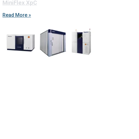
MiniFlex XpC
Read More »