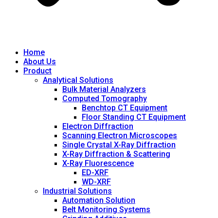
Home
About Us
Product
Analytical Solutions
Bulk Material Analyzers
Computed Tomography
Benchtop CT Equipment
Floor Standing CT Equipment
Electron Diffraction
Scanning Electron Microscopes
Single Crystal X-Ray Diffraction
X-Ray Diffraction & Scattering
X-Ray Fluorescence
ED-XRF
WD-XRF
Industrial Solutions
Automation Solution
Belt Monitoring Systems