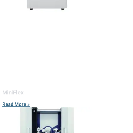
MiniFlex
Read More »