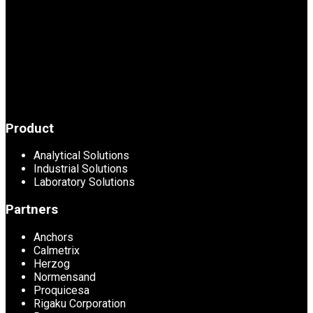
Product
Analytical Solutions
Industrial Solutions
Laboratory Solutions
Partners
Anchors
Calmetrix
Herzog
Normensand
Proquicesa
Rigaku Corporation