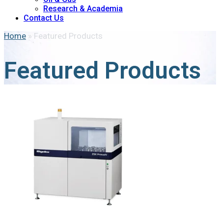
Research & Academia
Contact Us
Home
»
Featured Products
Featured Products