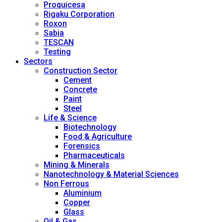
Proquicesa
Rigaku Corporation
Roxon
Sabia
TESCAN
Testing
Sectors
Construction Sector
Cement
Concrete
Paint
Steel
Life & Science
Biotechnology
Food & Agriculture
Forensics
Pharmaceuticals
Mining & Minerals
Nanotechnology & Material Sciences
Non Ferrous
Aluminium
Copper
Glass
Oil & Gas