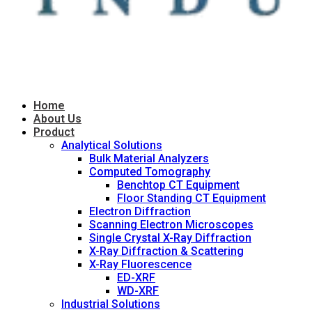
Home
About Us
Product
Analytical Solutions
Bulk Material Analyzers
Computed Tomography
Benchtop CT Equipment
Floor Standing CT Equipment
Electron Diffraction
Scanning Electron Microscopes
Single Crystal X-Ray Diffraction
X-Ray Diffraction & Scattering
X-Ray Fluorescence
ED-XRF
WD-XRF
Industrial Solutions