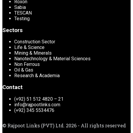
Roxon
Sabia
TESCAN
Testing
Sectors
Construction Sector
Life & Science
Mining & Minerals
Nanotechnology & Material Sciences
Non Ferrous
Oil & Gas
Research & Academia
Contact
(+92) 51 512 4820 – 21
info@rajpootlinks.com
(+92) 345 5534476
© Rajpoot Links (PVT) Ltd. 2026 - All rights reserved