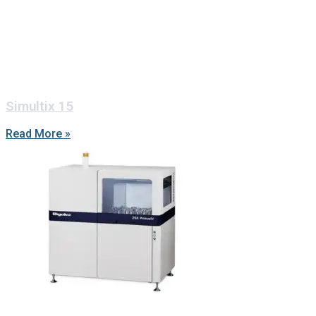
Simultix 15
Read More »