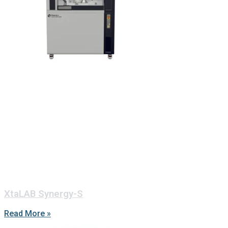
XtaLAB Synergy-S
Read More »