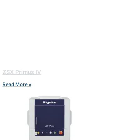
ZSX Primus IV
Read More »