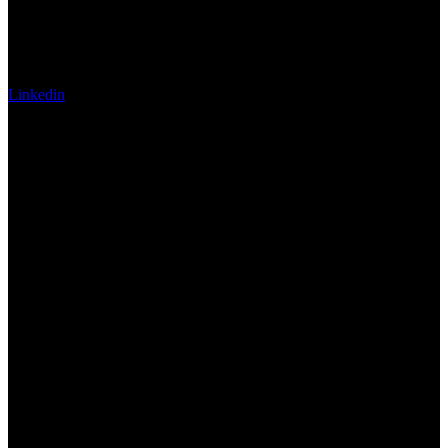
Linkedin