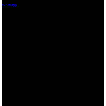
Whatsapp