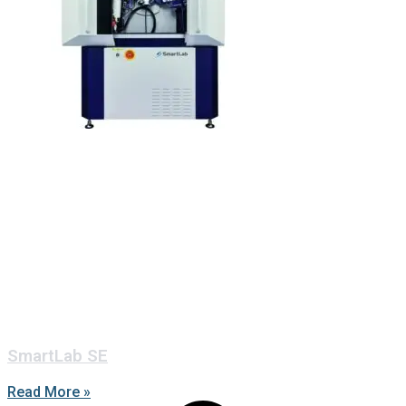
SmartLab SE
Read More »