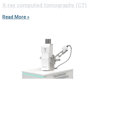
X-ray computed tomography (CT)
Read More »